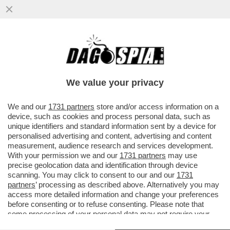
LA RIVINCITA DEL TAMARRO – DA TONY
EFFE CONTESO TRA DE LELLIS E
FERRAGNI A FEDEZ NUOVO OGGETTO ...
We value your privacy
VAI ALL'ARTICOLO
We and our
1731 partners
store and/or access information on a
device, such as cookies and process personal data, such as
unique identifiers and standard information sent by a device for
personalised advertising and content, advertising and content
measurement, audience research and services development.
With your permission we and our
1731 partners
may use
precise geolocation data and identification through device
scanning. You may click to consent to our and our
1731
partners
’ processing as described above. Alternatively you may
access more detailed information and change your preferences
before consenting or to refuse consenting. Please note that
some processing of your personal data may not require your
consent, but you have a right to object to such processing. Your