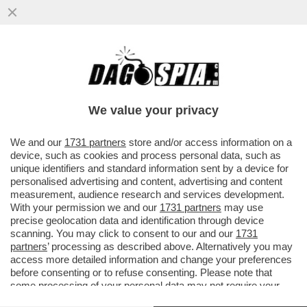
LA RIVINCITA DEL TAMARRO – DA TONY
EFFE CONTESO TRA DE LELLIS E
FERRAGNI A FEDEZ NUOVO OGGETTO ...
We value your privacy
VAI ALL'ARTICOLO
We and our
1731 partners
store and/or access information on a
device, such as cookies and process personal data, such as
unique identifiers and standard information sent by a device for
personalised advertising and content, advertising and content
measurement, audience research and services development.
With your permission we and our
1731 partners
may use
precise geolocation data and identification through device
scanning. You may click to consent to our and our
1731
partners
’ processing as described above. Alternatively you may
access more detailed information and change your preferences
before consenting or to refuse consenting. Please note that
some processing of your personal data may not require your
consent, but you have a right to object to such processing. Your