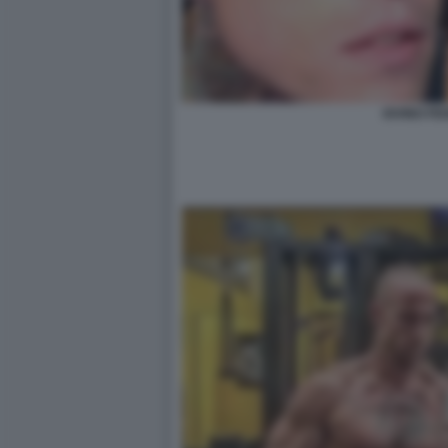
IOVINO FE