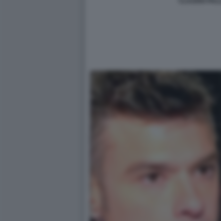
CLAUDIO PALL