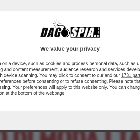
O – DA TONY EFFE CONTESO TRA DE LELLIS 
We value your privacy
 on a device, such as cookies and process personal data, such as uni
ising and content measurement, audience research and services deve
gh device scanning. You may click to consent to our and our
1731 par
ferences before consenting or to refuse consenting. Please note th
essing. Your preferences will apply to this website only. You can cha
on at the bottom of the webpage.