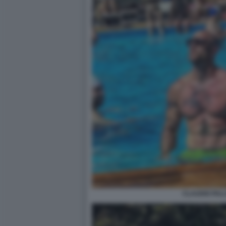
CLAUDIO PALL