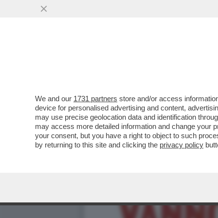
LA RIVINCITA DEL TAMARR
NUOVO OGGETTO ...
VAI ALL'ARTICOLO
We and our
1731 partners
store and/or access information
device for personalised advertising and content, advert
may use precise geolocation data and identification throu
may access more detailed information and change your pre
your consent, but you have a right to object to such proc
by returning to this site and clicking the
privacy policy
butt