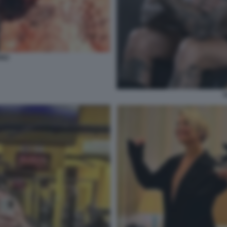
DEZ
T