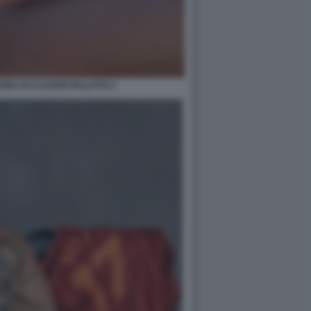
NA DI CLAUDIO PALLITTO 1