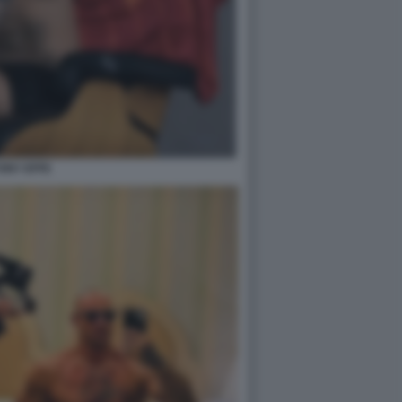
ONY EFFE