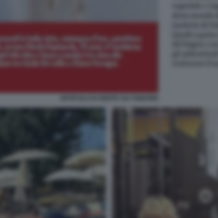
ARTICOLO DI GENTE SUI TAMARRI