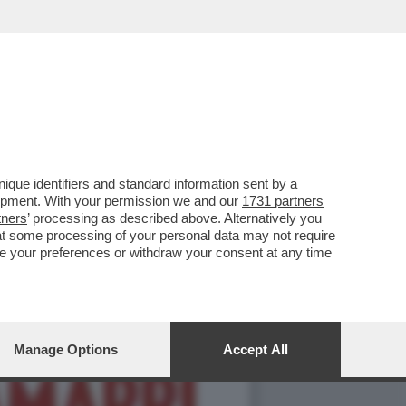
E FERRAGNI A FEDEZ
que identifiers and standard information sent by a
lopment. With your permission we and our
1731 partners
tners
’ processing as described above. Alternatively you
at some processing of your personal data may not require
nge your preferences or withdraw your consent at any time
Manage Options
Accept All