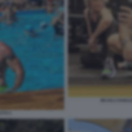
MICAELA RAMAZZO
ITTO 3