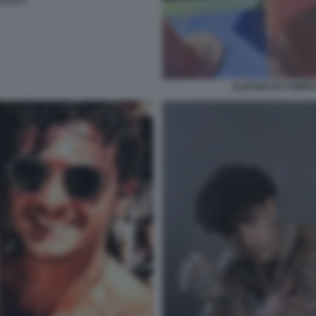
ITTO 1
ALESSIA EX COMPAG