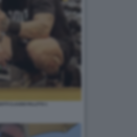
TTI CLAUDIO PALLITTO 1