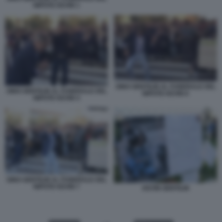
NIPOTE KEVIN 1
GINO GENTILIN AL FUNERALE DEL
GINO GENTILIN AL FUNERALE DEL
NIPOTE KEVIN 6
NIPOTE KEVIN 4
GINO GENTILIN AL FUNERALE DEL
NIPOTE KEVIN 7
KEVIN GENTILIN