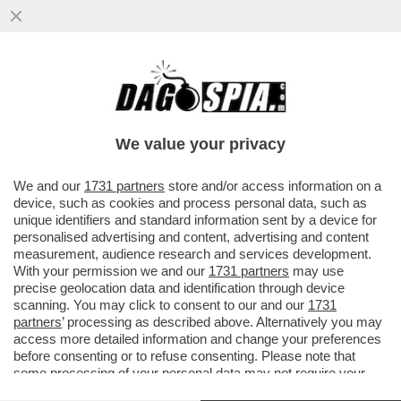
IL VIDEO DEL NONNO DI KEVIN GENTILIN,
GINO, CHE BALLA LA TECHNO AL
FUNERALE DEL NIPOTE PER...
We value your privacy
VAI ALL'ARTICOLO
We and our
1731 partners
store and/or access information on a
device, such as cookies and process personal data, such as
unique identifiers and standard information sent by a device for
personalised advertising and content, advertising and content
measurement, audience research and services development.
With your permission we and our
1731 partners
may use
precise geolocation data and identification through device
scanning. You may click to consent to our and our
1731
partners
’ processing as described above. Alternatively you may
access more detailed information and change your preferences
before consenting or to refuse consenting. Please note that
some processing of your personal data may not require your
consent, but you have a right to object to such processing. Your