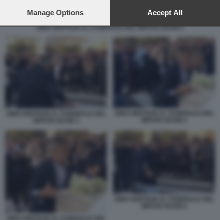
preferences will apply to this website only. You can change
your preferences or withdraw your consent at any time by
Manage Options
Accept All
returning to this site and clicking the
privacy policy
button at the
GINO GENTILIN AL FUNERALE DEL NIPOTE KEVIN 5
bottom of the webpage.
GINO GENTILIN AL FUNERALE DEL
GINO GENTILIN AL FUNERALE DEL
NIPOTE KEVIN 2
NIPOTE KEVIN 3
GINO GENTILIN AL FUNERALE DEL
NIPOTE KEVIN 5
GINO GENTILIN AL FUNERALE DEL