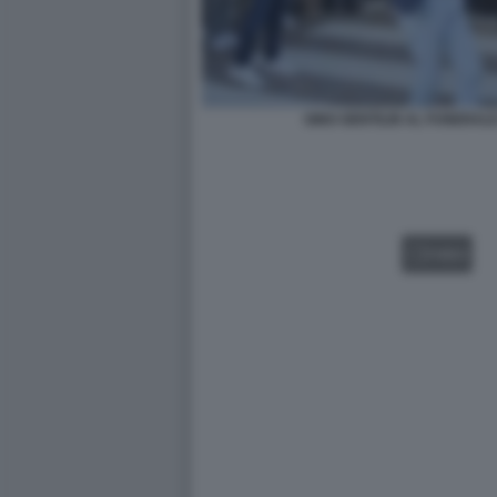
GINO GENTILIN AL FUNERALE
VIDEO