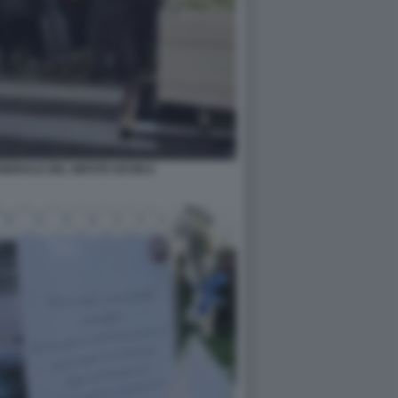
UNERALE DEL NIPOTE KEVIN 6