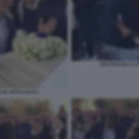
GINO GENTILIN AL F
 DEL NIPOTE KEVIN 1