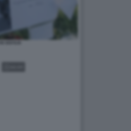
IN GENTILIN
GALLERY