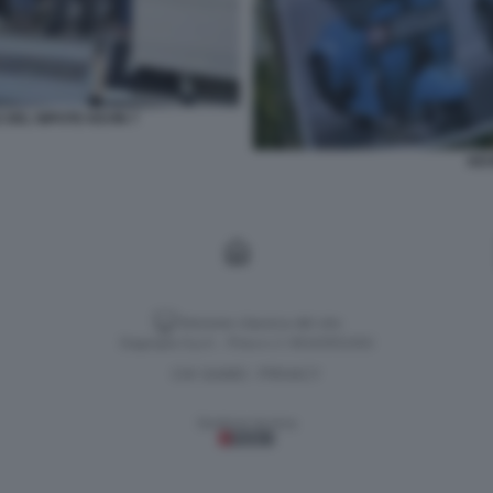
 DEL NIPOTE KEVIN 7
KEV
Versione classica del sito
Dagospia S.p.A. - P.iva e c.f. 06163551002
CHI SIAMO
PRIVACY
-
Gestione tecnica