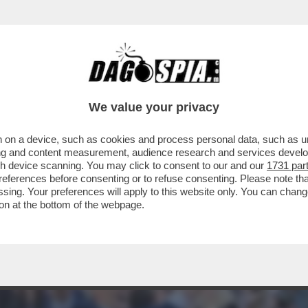
EVIN GENTILIN, GINO, CHE BALLA LA TECHN
We value your privacy
 on a device, such as cookies and process personal data, such as uni
ising and content measurement, audience research and services deve
gh device scanning. You may click to consent to our and our
1731 par
ferences before consenting or to refuse consenting. Please note th
essing. Your preferences will apply to this website only. You can cha
on at the bottom of the webpage.