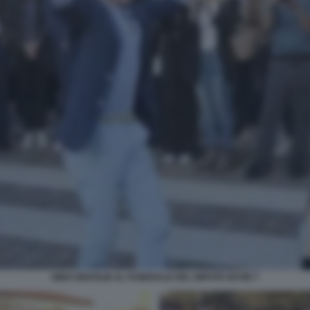
GINO GENTILIN AL FUNERALE DEL NIPOTE KEVIN 7