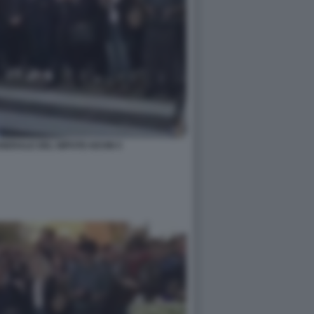
UNERALE DEL NIPOTE KEVIN 5