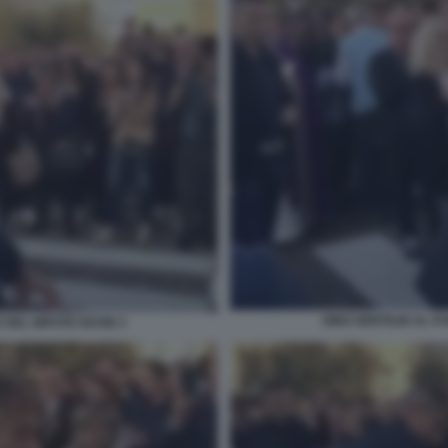
GINO GENTILIN AL F
 DEL NIPOTE KEVIN 3