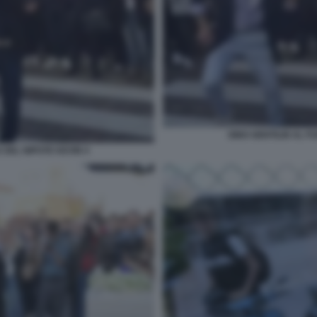
GINO GENTILIN AL F
 DEL NIPOTE KEVIN 4