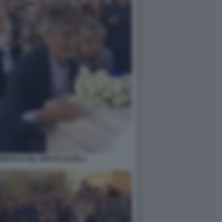
UNERALE DEL NIPOTE KEVIN 2