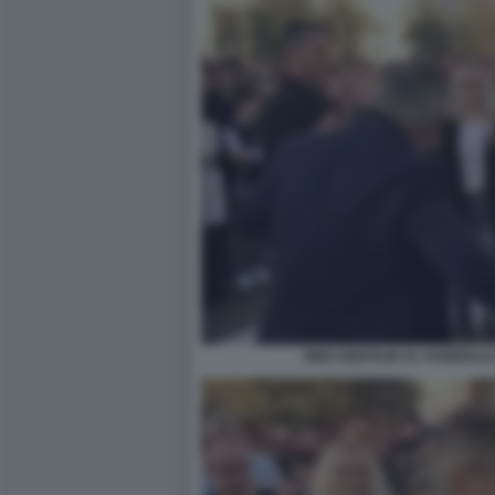
GINO GENTILIN AL FUNERALE