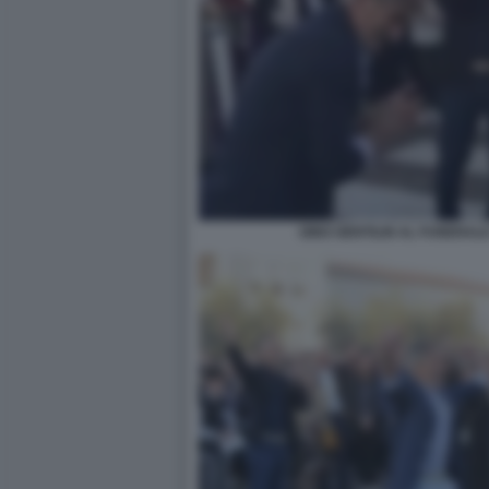
GINO GENTILIN AL FUNERALE