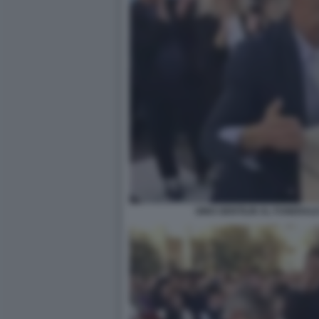
GINO GENTILIN AL FUNERALE