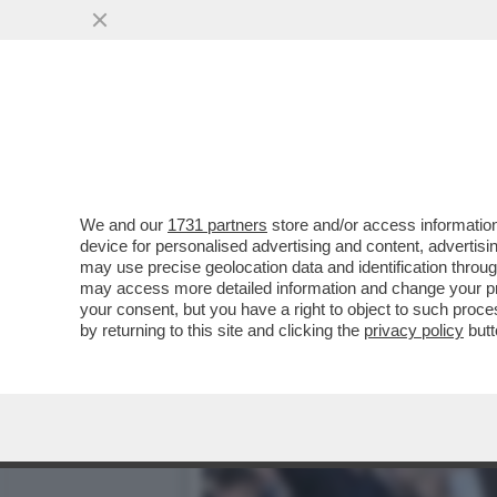
IL VIDEO DEL NONNO DI K
PER...
VAI ALL'ARTICOLO
We and our
1731 partners
store and/or access information
device for personalised advertising and content, advert
may use precise geolocation data and identification throu
may access more detailed information and change your pre
your consent, but you have a right to object to such proc
by returning to this site and clicking the
privacy policy
butt