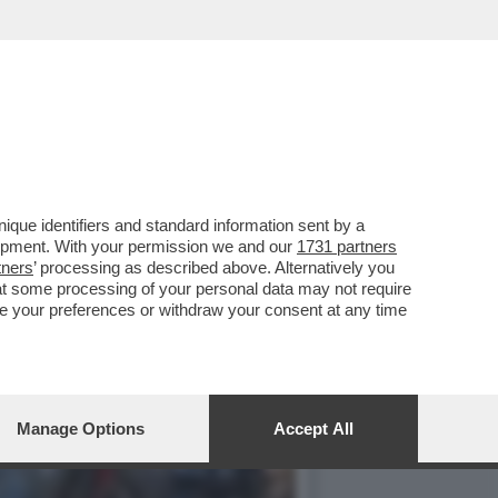
O AL FUNERALE DEL NIPOTE
que identifiers and standard information sent by a
lopment. With your permission we and our
1731 partners
tners
’ processing as described above. Alternatively you
at some processing of your personal data may not require
nge your preferences or withdraw your consent at any time
Manage Options
Accept All