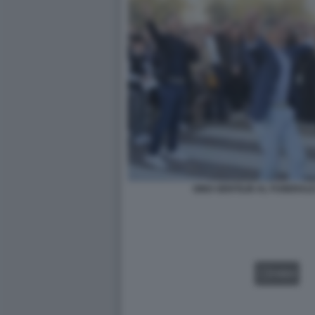
GINO GENTILIN AL FUNERALE
VIDEO