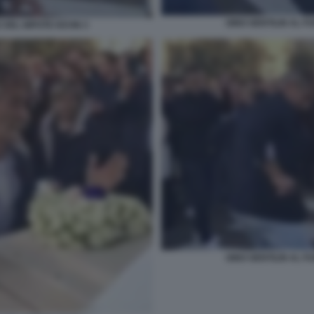
GINO GENTILIN AL F
 DEL NIPOTE KEVIN 3
GINO GENTILIN AL F