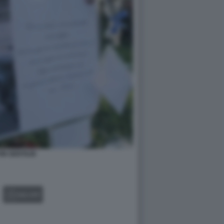
IN GENTILIN
GALLERY