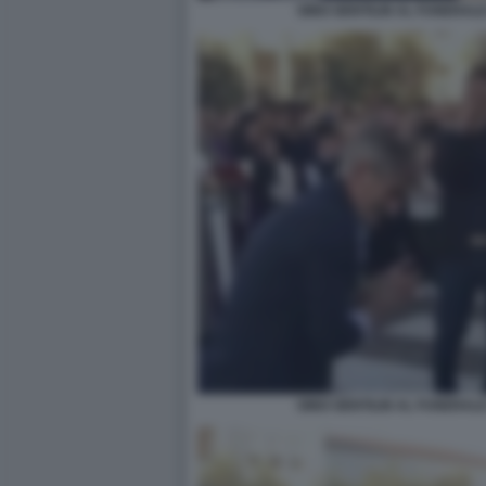
GINO GENTILIN AL FUNERALE
GINO GENTILIN AL FUNERALE