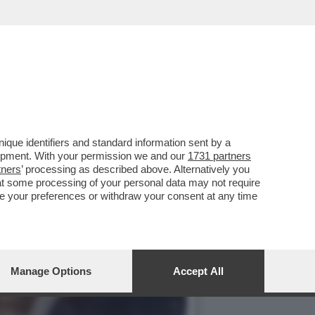
O AL FUNERALE DEL NIPOTE
que identifiers and standard information sent by a
lopment. With your permission we and our
1731 partners
tners
’ processing as described above. Alternatively you
at some processing of your personal data may not require
nge your preferences or withdraw your consent at any time
Manage Options
Accept All