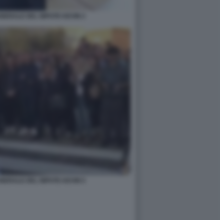
UNERALE DEL NIPOTE KEVIN 2
UNERALE DEL NIPOTE KEVIN 5