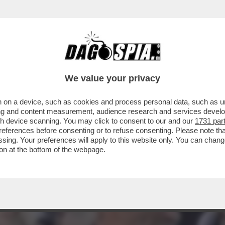
EVIN GENTILIN, GINO, CHE BALLA LA TECHN
We value your privacy
 on a device, such as cookies and process personal data, such as uni
ising and content measurement, audience research and services deve
gh device scanning. You may click to consent to our and our
1731 par
ferences before consenting or to refuse consenting. Please note th
essing. Your preferences will apply to this website only. You can cha
on at the bottom of the webpage.