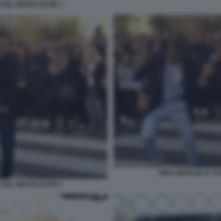
 DEL NIPOTE KEVIN 1
GINO GENTILIN AL F
 DEL NIPOTE KEVIN 4