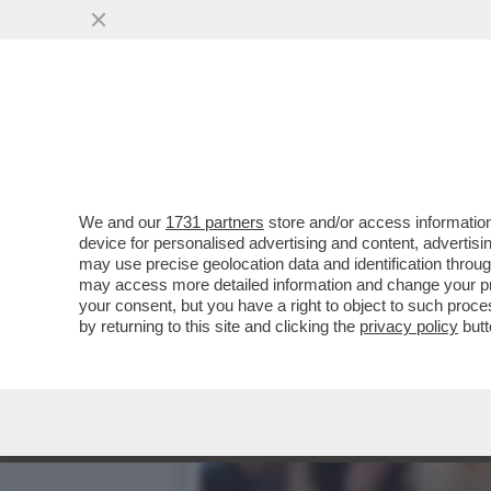
IL VIDEO DEL NONNO DI K
PER...
VAI ALL'ARTICOLO
We and our
1731 partners
store and/or access information
device for personalised advertising and content, advert
may use precise geolocation data and identification throu
may access more detailed information and change your pre
your consent, but you have a right to object to such proc
by returning to this site and clicking the
privacy policy
butt