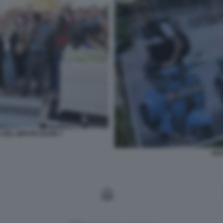
 DEL NIPOTE KEVIN 7
KEV