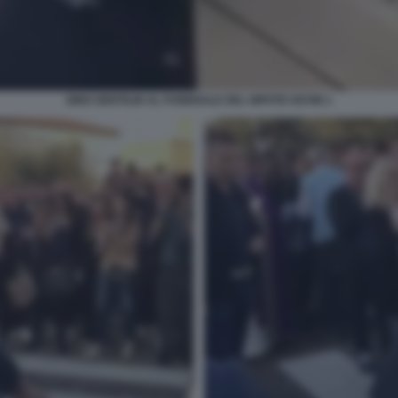
GINO GENTILIN AL FUNERALE DEL NIPOTE KEVIN 1