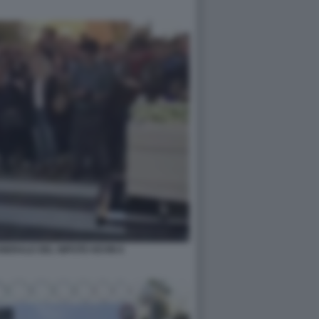
UNERALE DEL NIPOTE KEVIN 6