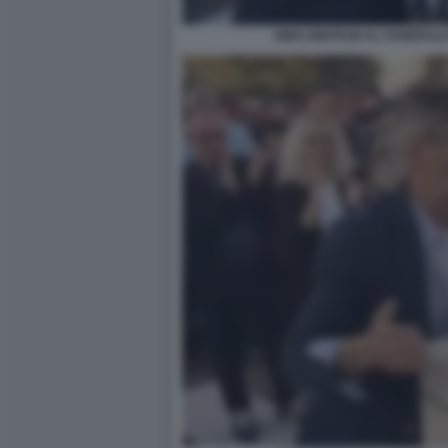
GINO GENTILIN AL FUNERALE