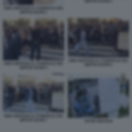
NIPOTE KEVIN 5
GINO GENTILIN AL FUNERALE DEL
NIPOTE KEVIN 1
GINO GENTILIN AL FUNERALE DEL
GINO GENTILIN AL FUNERALE DEL
NIPOTE KEVIN 6
NIPOTE KEVIN 4
GINO GENTILIN AL FUNERALE DEL
NIPOTE KEVIN 7
KEVIN GENTILIN