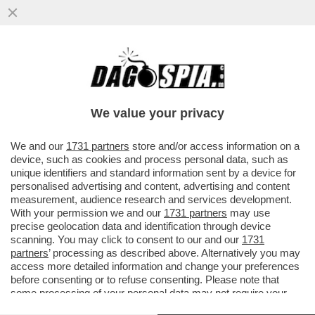
IL VIDEO DEL NONNO DI KEVIN GENTILIN,
GINO, CHE BALLA LA TECHNO AL
FUNERALE DEL NIPOTE PER...
We value your privacy
VAI ALL'ARTICOLO
We and our
1731 partners
store and/or access information on a
device, such as cookies and process personal data, such as
unique identifiers and standard information sent by a device for
personalised advertising and content, advertising and content
measurement, audience research and services development.
With your permission we and our
1731 partners
may use
precise geolocation data and identification through device
scanning. You may click to consent to our and our
1731
partners
’ processing as described above. Alternatively you may
access more detailed information and change your preferences
before consenting or to refuse consenting. Please note that
some processing of your personal data may not require your
consent, but you have a right to object to such processing. Your