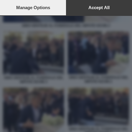
preferences will apply to this website only. You can change
your preferences or withdraw your consent at any time by
Manage Options
Accept All
returning to this site and clicking the
privacy policy
button at the
bottom of the webpage.
GINO GENTILIN AL FUNERALE DEL NIPOTE KEVIN 2
GINO GENTILIN AL FUNERALE DEL
GINO GENTILIN AL FUNERALE DEL
NIPOTE KEVIN 2
NIPOTE KEVIN 3
GINO GENTILIN AL FUNERALE DEL