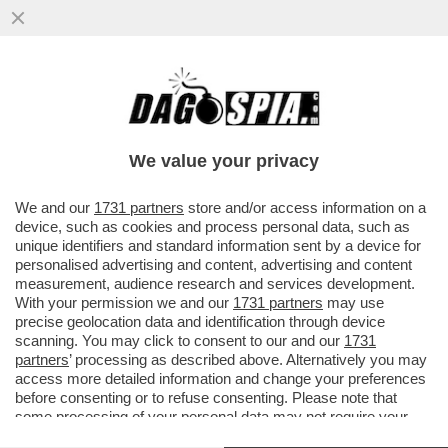
LA RISCOSSA DEGLI IRLANDESI – DOPO LA
FEBBRE COREANA, ARRIVA LA IRISH
CONNECTION: SE C’È UN LIBRO...
We value your privacy
VAI ALL'ARTICOLO
We and our
1731 partners
store and/or access information on a
device, such as cookies and process personal data, such as
unique identifiers and standard information sent by a device for
personalised advertising and content, advertising and content
measurement, audience research and services development.
With your permission we and our
1731 partners
may use
precise geolocation data and identification through device
scanning. You may click to consent to our and our
1731
partners
’ processing as described above. Alternatively you may
access more detailed information and change your preferences
before consenting or to refuse consenting. Please note that
some processing of your personal data may not require your
consent, but you have a right to object to such processing. Your