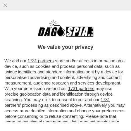
LA RISCOSSA DEGLI IRLANDESI – DOPO LA
FEBBRE COREANA, ARRIVA LA IRISH
CONNECTION: SE C’È UN LIBRO...
We value your privacy
VAI ALL'ARTICOLO
We and our
1731 partners
store and/or access information on a
device, such as cookies and process personal data, such as
unique identifiers and standard information sent by a device for
personalised advertising and content, advertising and content
measurement, audience research and services development.
With your permission we and our
1731 partners
may use
precise geolocation data and identification through device
scanning. You may click to consent to our and our
1731
partners
’ processing as described above. Alternatively you may
access more detailed information and change your preferences
before consenting or to refuse consenting. Please note that
some processing of your personal data may not require your
consent, but you have a right to object to such processing. Your