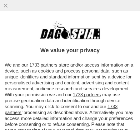
LA RISCOSSA DEGLI IRLANDESI – DOPO LA
FEBBRE COREANA, ARRIVA LA IRISH
CONNECTION: SE C’È UN LIBRO...
We value your privacy
VAI ALL'ARTICOLO
We and our
1733 partners
store and/or access information on a
device, such as cookies and process personal data, such as
unique identifiers and standard information sent by a device for
personalised advertising and content, advertising and content
measurement, audience research and services development.
With your permission we and our
1733 partners
may use
precise geolocation data and identification through device
scanning. You may click to consent to our and our
1733
partners
’ processing as described above. Alternatively you may
access more detailed information and change your preferences
before consenting or to refuse consenting. Please note that
some processing of your personal data may not require your
consent, but you have a right to object to such processing. Your