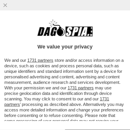
LA RISCOSSA DEGLI IRLANDESI – DOPO LA
FEBBRE COREANA, ARRIVA LA IRISH
CONNECTION: SE C’È UN LIBRO...
We value your privacy
VAI ALL'ARTICOLO
We and our
1731 partners
store and/or access information on a
device, such as cookies and process personal data, such as
unique identifiers and standard information sent by a device for
personalised advertising and content, advertising and content
measurement, audience research and services development.
With your permission we and our
1731 partners
may use
precise geolocation data and identification through device
scanning. You may click to consent to our and our
1731
partners
’ processing as described above. Alternatively you may
access more detailed information and change your preferences
before consenting or to refuse consenting. Please note that
some processing of your personal data may not require your
consent, but you have a right to object to such processing. Your