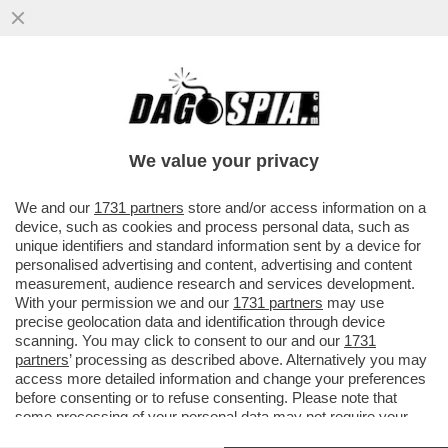
LA RISCOSSA DEGLI IRLANDESI – DOPO LA
FEBBRE COREANA, ARRIVA LA IRISH
CONNECTION: SE C’È UN LIBRO...
We value your privacy
VAI ALL'ARTICOLO
We and our
1731 partners
store and/or access information on a
device, such as cookies and process personal data, such as
unique identifiers and standard information sent by a device for
personalised advertising and content, advertising and content
measurement, audience research and services development.
With your permission we and our
1731 partners
may use
precise geolocation data and identification through device
scanning. You may click to consent to our and our
1731
partners
’ processing as described above. Alternatively you may
access more detailed information and change your preferences
before consenting or to refuse consenting. Please note that
some processing of your personal data may not require your
consent, but you have a right to object to such processing. Your