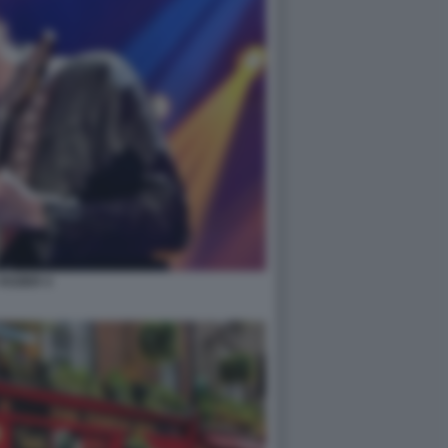
HOZIER 4