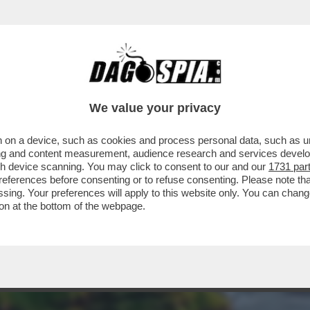
DESI – DOPO LA FEBBRE COREANA, ARRIVA 
We value your privacy
 on a device, such as cookies and process personal data, such as uni
ising and content measurement, audience research and services deve
gh device scanning. You may click to consent to our and our
1731 par
ferences before consenting or to refuse consenting. Please note th
essing. Your preferences will apply to this website only. You can cha
on at the bottom of the webpage.