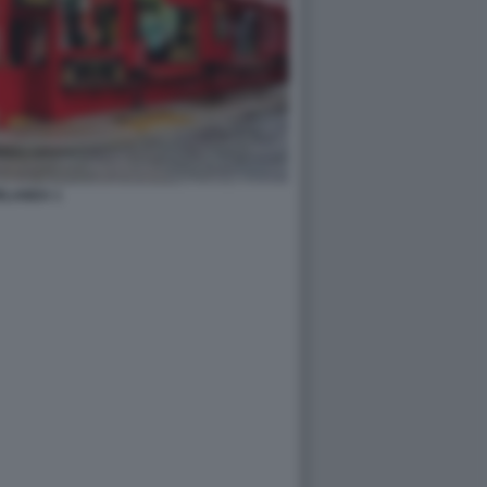
RLANDA 1