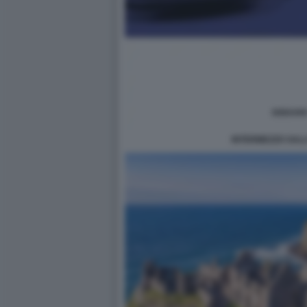
INTERMEZZO SAL