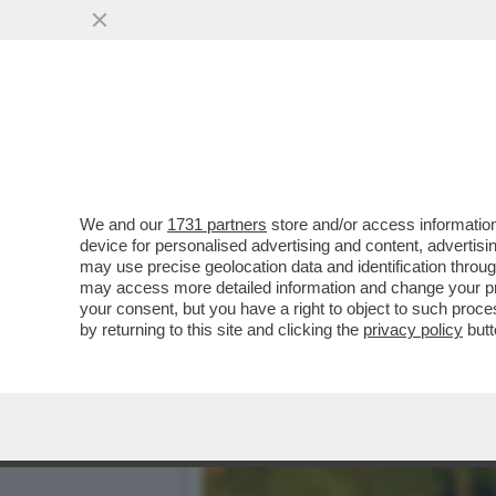
LA RISCOSSA DEGLI IRLAN
C’È UN LIBRO...
VAI ALL'ARTICOLO
We and our
1731 partners
store and/or access information
device for personalised advertising and content, advert
may use precise geolocation data and identification throu
may access more detailed information and change your pre
your consent, but you have a right to object to such proc
by returning to this site and clicking the
privacy policy
butt