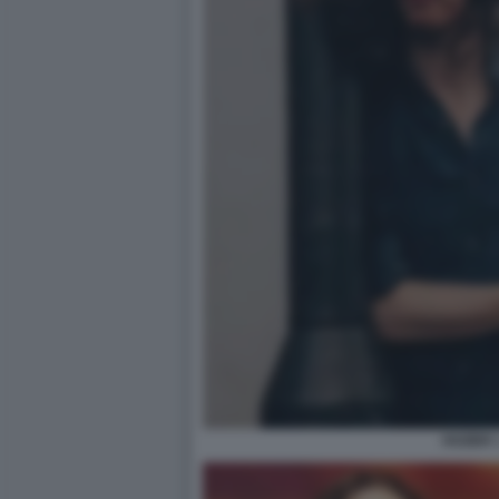
HOZIER 