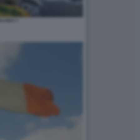
RLANDA 3