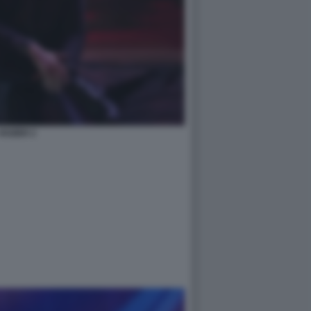
HOZIER 2