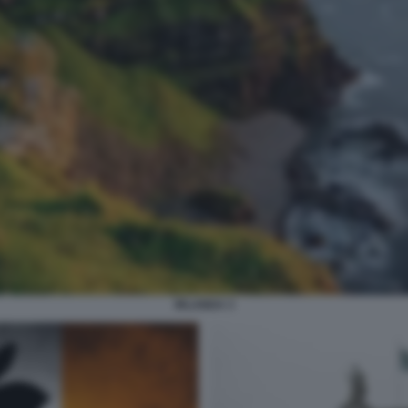
IRLANDA 3