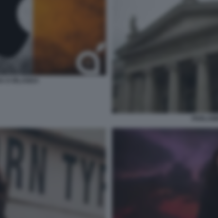
RA D IRLANDA
PARLAM