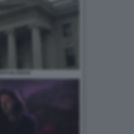
ENTO IRLANDESE