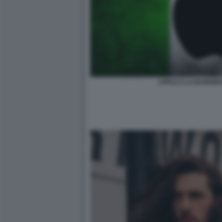
APPLE E LA BANDIE