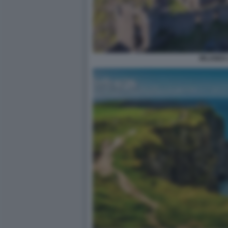
IRLANDA