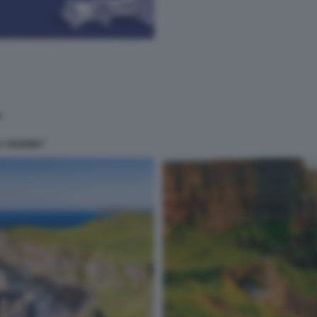
LY ROONEY