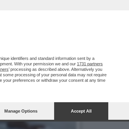
LA IRISH CONNECTION: SE
que identifiers and standard information sent by a
lopment. With your permission we and our
1731 partners
tners
’ processing as described above. Alternatively you
at some processing of your personal data may not require
nge your preferences or withdraw your consent at any time
Manage Options
Accept All