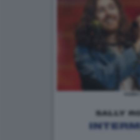
HOZIER 