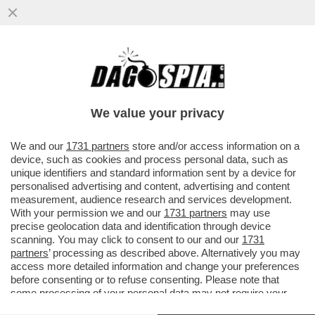
LA RISCOSSA DEGLI IRLANDESI – DOPO LA
FEBBRE COREANA, ARRIVA LA IRISH
CONNECTION: SE C’È UN LIBRO...
We value your privacy
VAI ALL'ARTICOLO
We and our
1731 partners
store and/or access information on a
device, such as cookies and process personal data, such as
unique identifiers and standard information sent by a device for
personalised advertising and content, advertising and content
measurement, audience research and services development.
With your permission we and our
1731 partners
may use
precise geolocation data and identification through device
scanning. You may click to consent to our and our
1731
partners
’ processing as described above. Alternatively you may
access more detailed information and change your preferences
before consenting or to refuse consenting. Please note that
some processing of your personal data may not require your
consent, but you have a right to object to such processing. Your