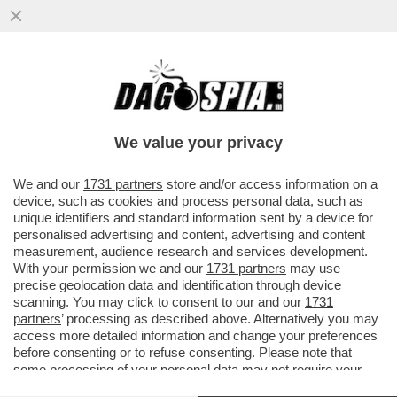
LA RISCOSSA DEGLI IRLANDESI – DOPO LA
FEBBRE COREANA, ARRIVA LA IRISH
CONNECTION: SE C’È UN LIBRO...
We value your privacy
VAI ALL'ARTICOLO
We and our
1731 partners
store and/or access information on a
device, such as cookies and process personal data, such as
unique identifiers and standard information sent by a device for
personalised advertising and content, advertising and content
measurement, audience research and services development.
With your permission we and our
1731 partners
may use
precise geolocation data and identification through device
scanning. You may click to consent to our and our
1731
partners
’ processing as described above. Alternatively you may
access more detailed information and change your preferences
before consenting or to refuse consenting. Please note that
some processing of your personal data may not require your
consent, but you have a right to object to such processing. Your