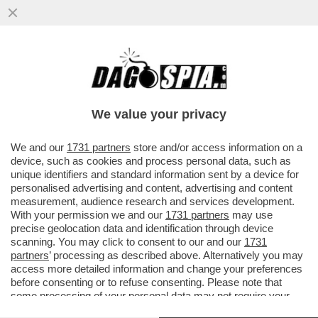
LA RISCOSSA DEGLI IRLANDESI – DOPO LA
FEBBRE COREANA, ARRIVA LA IRISH
CONNECTION: SE C’È UN LIBRO...
We value your privacy
VAI ALL'ARTICOLO
We and our
1731 partners
store and/or access information on a
device, such as cookies and process personal data, such as
unique identifiers and standard information sent by a device for
personalised advertising and content, advertising and content
measurement, audience research and services development.
With your permission we and our
1731 partners
may use
precise geolocation data and identification through device
scanning. You may click to consent to our and our
1731
partners
’ processing as described above. Alternatively you may
access more detailed information and change your preferences
before consenting or to refuse consenting. Please note that
some processing of your personal data may not require your
consent, but you have a right to object to such processing. Your