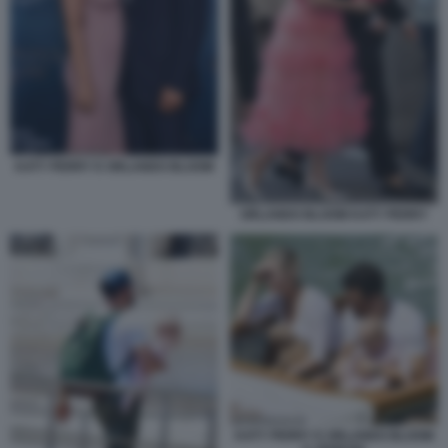
KATY PERRY E ORLANDO BLOOM
ORLANDO BLOOM KATY PERRY
KATY PERRY E ORLANDO BLOOM