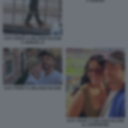
A VENEZIA
KATY PERRY E ORLANDO BLOOM
A VENEZIA 13
KATY PERRY E ORLANDO BLOOM
KATY PERRY E ORLANDO BLOOM
AL SUPERBOWL