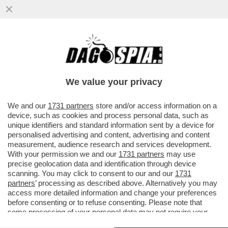
UN’ALTRA COPPIA CHE SCOPPIA? – ARIA DI
CRISI TRA KATY PERRY E ORLANDO
BLOOM: SECONDO 'PAGE SIX'...
We value your privacy
VAI ALL'ARTICOLO
We and our
1731 partners
store and/or access information on a
device, such as cookies and process personal data, such as
unique identifiers and standard information sent by a device for
personalised advertising and content, advertising and content
measurement, audience research and services development.
With your permission we and our
1731 partners
may use
precise geolocation data and identification through device
scanning. You may click to consent to our and our
1731
partners
’ processing as described above. Alternatively you may
access more detailed information and change your preferences
before consenting or to refuse consenting. Please note that
some processing of your personal data may not require your
consent, but you have a right to object to such processing. Your