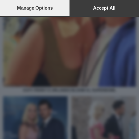
preferences will apply to this website only. You can change
your preferences or withdraw your consent at any time by
Manage Options
Accept All
returning to this site and clicking the
privacy policy
button at the
bottom of the webpage.
KATY PERRY E ORLANDO BLOOM AL SUPERBOWL