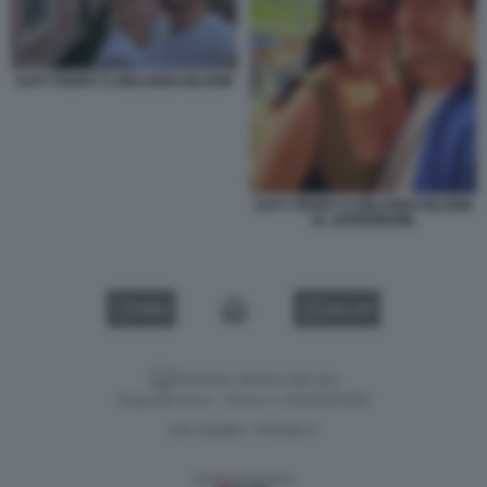
KATY PERRY E ORLANDO BLOOM
KATY PERRY E ORLANDO BLOOM
AL SUPERBOWL
VIDEO
GALLERY
Versione classica del sito
Dagospia S.p.A. - P.iva e c.f. 06163551002
CHI SIAMO
PRIVACY
-
Gestione tecnica