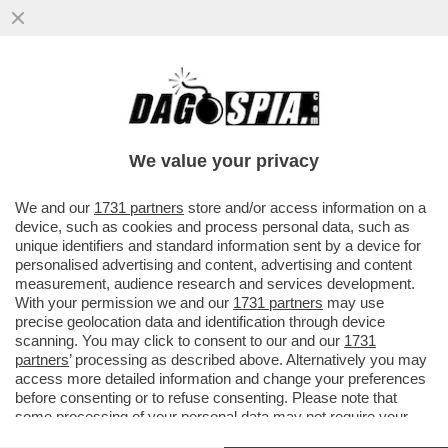
UN’ALTRA COPPIA CHE SCOPPIA? – ARIA DI
CRISI TRA KATY PERRY E ORLANDO
BLOOM: SECONDO 'PAGE SIX'...
We value your privacy
VAI ALL'ARTICOLO
We and our
1731 partners
store and/or access information on a
device, such as cookies and process personal data, such as
unique identifiers and standard information sent by a device for
personalised advertising and content, advertising and content
measurement, audience research and services development.
With your permission we and our
1731 partners
may use
precise geolocation data and identification through device
scanning. You may click to consent to our and our
1731
partners
’ processing as described above. Alternatively you may
access more detailed information and change your preferences
before consenting or to refuse consenting. Please note that
some processing of your personal data may not require your
consent, but you have a right to object to such processing. Your