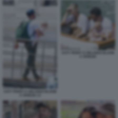
KATY PERRY E ORLANDO BLOOM
A VENEZIA
KATY PERRY E ORLANDO BLOOM
A VENEZIA 13