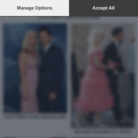
preferences will apply to this website only. You can change
your preferences or withdraw your consent at any time by
Manage Options
Accept All
returning to this site and clicking the
privacy policy
button at the
KATY PERRY E ORLANDO BLOOM
bottom of the webpage.
KATY PERRY E ORLANDO BLOOM
ORLANDO BLOOM KATY PERRY