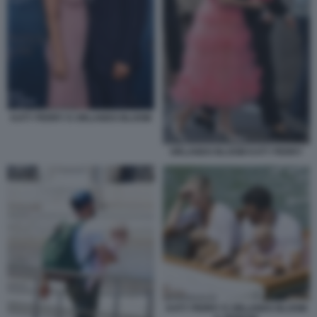
KATY PERRY E ORLANDO BLOOM
ORLANDO BLOOM KATY PERRY
KATY PERRY E ORLANDO BLOOM