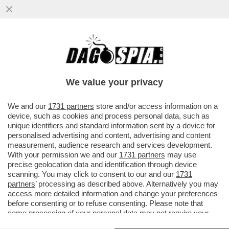
UN’ALTRA COPPIA CHE SCOPPIA? – ARIA DI
CRISI TRA KATY PERRY E ORLANDO
BLOOM: SECONDO 'PAGE SIX'...
We value your privacy
VAI ALL'ARTICOLO
We and our
1731 partners
store and/or access information on a
device, such as cookies and process personal data, such as
unique identifiers and standard information sent by a device for
personalised advertising and content, advertising and content
measurement, audience research and services development.
With your permission we and our
1731 partners
may use
precise geolocation data and identification through device
scanning. You may click to consent to our and our
1731
partners
’ processing as described above. Alternatively you may
access more detailed information and change your preferences
before consenting or to refuse consenting. Please note that
some processing of your personal data may not require your
consent, but you have a right to object to such processing. Your