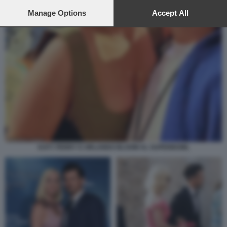
preferences will apply to this website only. You can change
your preferences or withdraw your consent at any time by
Manage Options
Accept All
returning to this site and clicking the
privacy policy
button at the
bottom of the webpage.
KATY PERRY E ORLANDO BLOOM AL SUPERBOWL