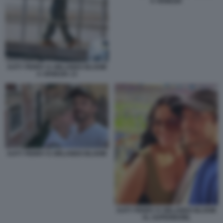
A VENEZIA
KATY PERRY E ORLANDO BLOOM
A VENEZIA 13
KATY PERRY E ORLANDO BLOOM
KATY PERRY E ORLANDO BLOOM
AL SUPERBOWL