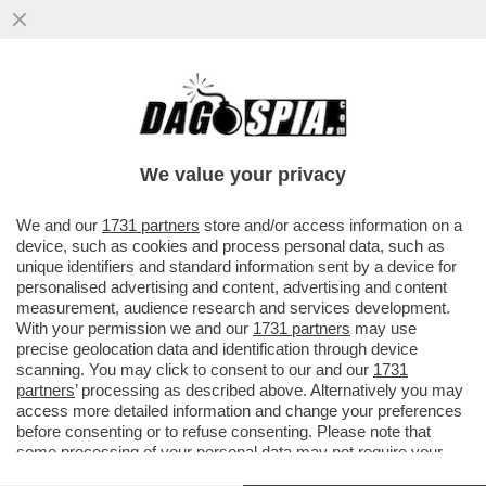
UN’ALTRA COPPIA CHE SCOPPIA? – ARIA DI
CRISI TRA KATY PERRY E ORLANDO
BLOOM: SECONDO 'PAGE SIX'...
We value your privacy
VAI ALL'ARTICOLO
We and our
1731 partners
store and/or access information on a
device, such as cookies and process personal data, such as
unique identifiers and standard information sent by a device for
personalised advertising and content, advertising and content
measurement, audience research and services development.
With your permission we and our
1731 partners
may use
precise geolocation data and identification through device
scanning. You may click to consent to our and our
1731
partners
’ processing as described above. Alternatively you may
access more detailed information and change your preferences
before consenting or to refuse consenting. Please note that
some processing of your personal data may not require your
consent, but you have a right to object to such processing. Your