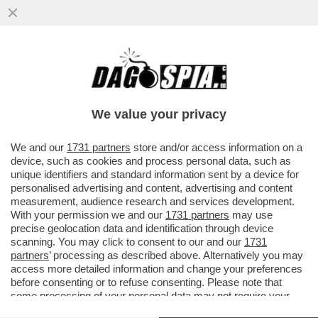
DAGOGAMES BY FEDERICO ERCOLE -
'NINJA GAIDEN RAGEBOUND', NUOVO
EPISODIO IN DUE DIMENSIONI DELLA SAGA
We value your privacy
VAI ALL'ARTICOLO
We and our
1731 partners
store and/or access information on a
device, such as cookies and process personal data, such as
unique identifiers and standard information sent by a device for
personalised advertising and content, advertising and content
measurement, audience research and services development.
With your permission we and our
1731 partners
may use
precise geolocation data and identification through device
scanning. You may click to consent to our and our
1731
partners
’ processing as described above. Alternatively you may
access more detailed information and change your preferences
before consenting or to refuse consenting. Please note that
some processing of your personal data may not require your
consent, but you have a right to object to such processing. Your