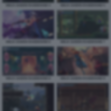
NINJA GAIDEN RAGEBOUND 4
NINJA GAIDEN RAGEBOUND 5
NINJA GAIDEN RAGEBOUND 6
NINJA GAIDEN RAGEBOUND 7
NINJA GAIDEN RAGEBOUND 8
NINJA GAIDEN RAGEBOUND 9