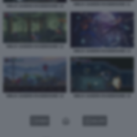
NINJA GAIDEN RAGEBOUND 11
NINJA GAIDEN RAGEBOUND 10
NINJA GAIDEN RAGEBOUND 12
NINJA GAIDEN RAGEBOUND 13
NINJA GAIDEN RAGEBOUND 14
NINJA GAIDEN RAGEBOUND 15
VIDEO
GALLERY