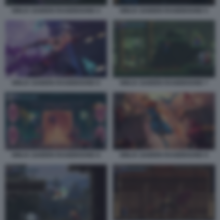
NINJA GAIDEN RAGEBOUND 4
NINJA GAIDEN RAGEBOUND 5
NINJA GAIDEN RAGEBOUND 6
NINJA GAIDEN RAGEBOUND 7
NINJA GAIDEN RAGEBOUND 8
NINJA GAIDEN RAGEBOUND 9