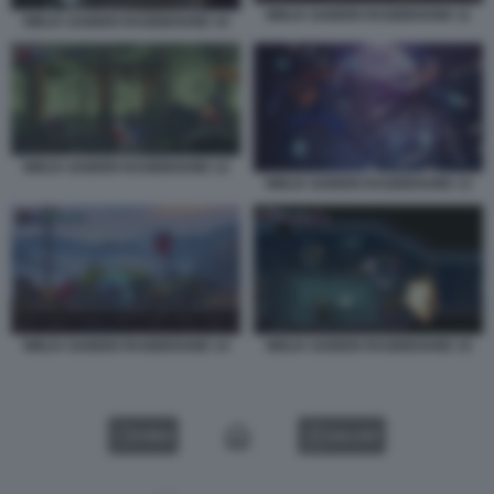
NINJA GAIDEN RAGEBOUND 11
NINJA GAIDEN RAGEBOUND 10
NINJA GAIDEN RAGEBOUND 12
NINJA GAIDEN RAGEBOUND 13
NINJA GAIDEN RAGEBOUND 14
NINJA GAIDEN RAGEBOUND 15
VIDEO
GALLERY