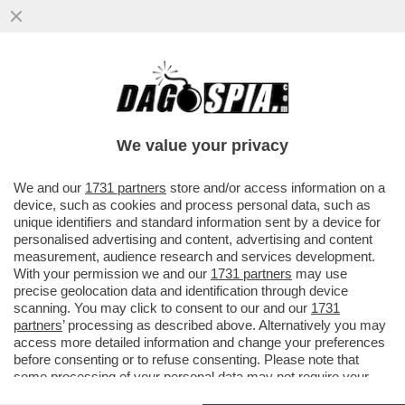
DAGOGAMES BY FEDERICO ERCOLE -
'NINJA GAIDEN RAGEBOUND', NUOVO
EPISODIO IN DUE DIMENSIONI DELLA SAGA
We value your privacy
VAI ALL'ARTICOLO
We and our
1731 partners
store and/or access information on a
device, such as cookies and process personal data, such as
unique identifiers and standard information sent by a device for
personalised advertising and content, advertising and content
measurement, audience research and services development.
With your permission we and our
1731 partners
may use
precise geolocation data and identification through device
scanning. You may click to consent to our and our
1731
partners
’ processing as described above. Alternatively you may
access more detailed information and change your preferences
before consenting or to refuse consenting. Please note that
some processing of your personal data may not require your
consent, but you have a right to object to such processing. Your