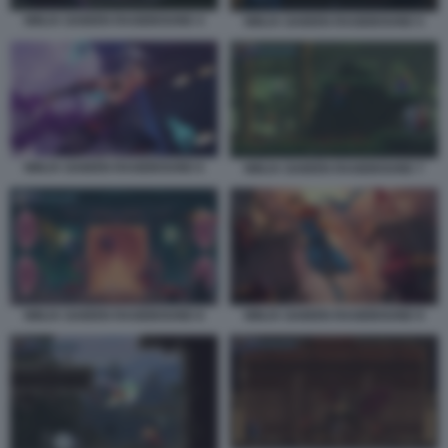
NINJA GAIDEN RAGEBOUND 4
NINJA GAIDEN RAGEBOUND 5
NINJA GAIDEN RAGEBOUND 6
NINJA GAIDEN RAGEBOUND 7
NINJA GAIDEN RAGEBOUND 8
NINJA GAIDEN RAGEBOUND 9