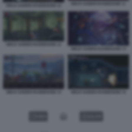
NINJA GAIDEN RAGEBOUND 11
NINJA GAIDEN RAGEBOUND 10
NINJA GAIDEN RAGEBOUND 12
NINJA GAIDEN RAGEBOUND 13
NINJA GAIDEN RAGEBOUND 14
NINJA GAIDEN RAGEBOUND 15
VIDEO
GALLERY