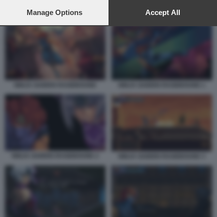
preferences will apply to this website only. You can change
your preferences or withdraw your consent at any time by
Manage Options
Accept All
NINJA GAIDEN RAGEBOUND 4
returning to this site and clicking the
privacy policy
button at the
bottom of the webpage.
NINJA GAIDEN RAGEBOUND
NINJA GAIDEN RAGEBOUND 1
NINJA GAIDEN RAGEBOUND 2
NINJA GAIDEN RAGEBOUND 3