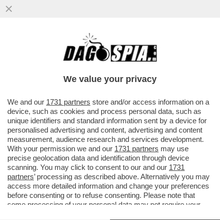
DAGOGAMES BY FEDERICO ERCOLE -
'NINJA GAIDEN RAGEBOUND', NUOVO
EPISODIO IN DUE DIMENSIONI DELLA SAGA
We value your privacy
VAI ALL'ARTICOLO
We and our
1731 partners
store and/or access information on a
device, such as cookies and process personal data, such as
unique identifiers and standard information sent by a device for
personalised advertising and content, advertising and content
measurement, audience research and services development.
With your permission we and our
1731 partners
may use
precise geolocation data and identification through device
scanning. You may click to consent to our and our
1731
partners
’ processing as described above. Alternatively you may
access more detailed information and change your preferences
before consenting or to refuse consenting. Please note that
some processing of your personal data may not require your
consent, but you have a right to object to such processing. Your