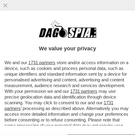
DAGOGAMES BY FEDERICO ERCOLE -
'NINJA GAIDEN RAGEBOUND', NUOVO
EPISODIO IN DUE DIMENSIONI DELLA SAGA
We value your privacy
VAI ALL'ARTICOLO
We and our
1731 partners
store and/or access information on a
device, such as cookies and process personal data, such as
unique identifiers and standard information sent by a device for
personalised advertising and content, advertising and content
measurement, audience research and services development.
With your permission we and our
1731 partners
may use
precise geolocation data and identification through device
scanning. You may click to consent to our and our
1731
partners
’ processing as described above. Alternatively you may
access more detailed information and change your preferences
before consenting or to refuse consenting. Please note that
some processing of your personal data may not require your
consent, but you have a right to object to such processing. Your