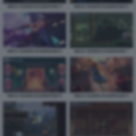
NINJA GAIDEN RAGEBOUND 4
NINJA GAIDEN RAGEBOUND 5
NINJA GAIDEN RAGEBOUND 6
NINJA GAIDEN RAGEBOUND 7
NINJA GAIDEN RAGEBOUND 8
NINJA GAIDEN RAGEBOUND 9