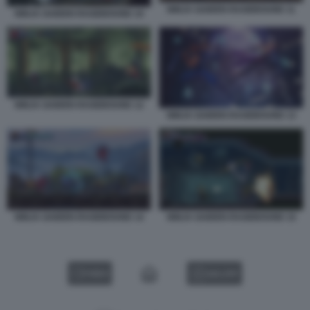
NINJA GAIDEN RAGEBOUND 11
NINJA GAIDEN RAGEBOUND 10
NINJA GAIDEN RAGEBOUND 12
NINJA GAIDEN RAGEBOUND 13
NINJA GAIDEN RAGEBOUND 14
NINJA GAIDEN RAGEBOUND 15
VIDEO
GALLERY