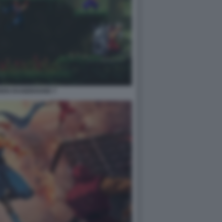
IDEN RAGEBOUND 7