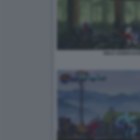
NINJA GAIDEN RA