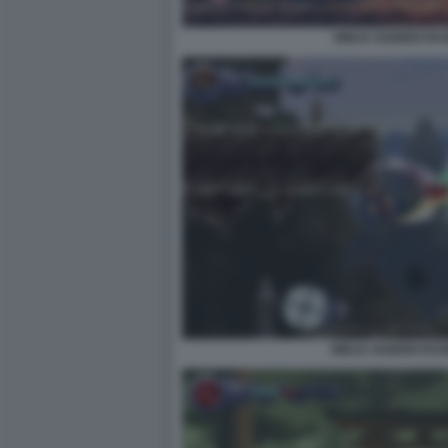
NINJA GAIDEN RA
NINJA GAIDEN RA