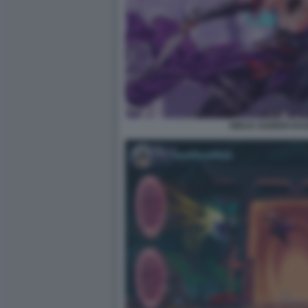
NINJA GAIDEN RA