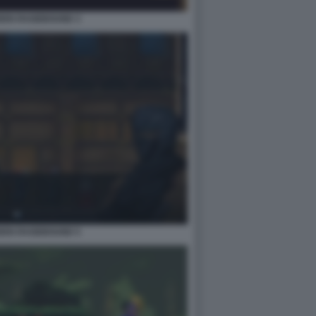
IDEN RAGEBOUND 3
IDEN RAGEBOUND 5