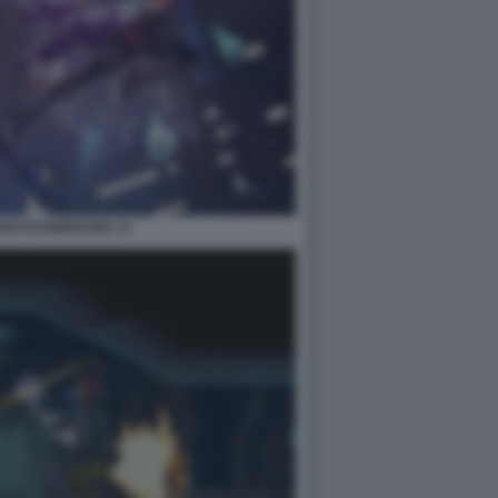
DEN RAGEBOUND 13