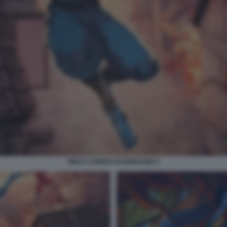
NINJA GAIDEN RAGEBOUND 9