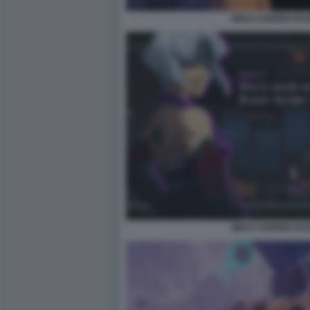
NINJA GAIDEN RA
NINJA GAIDEN RA