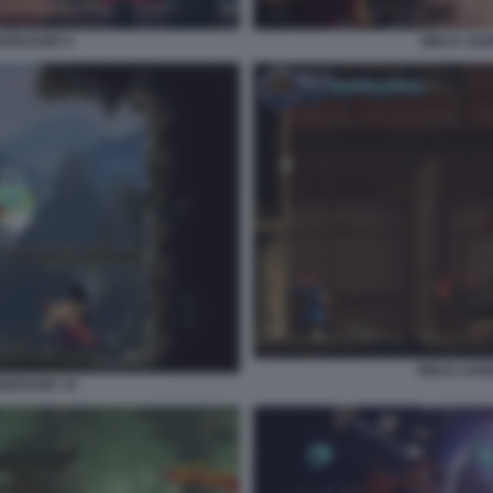
GEBOUND 8
NINJA GA
NINJA GAI
GEBOUND 10