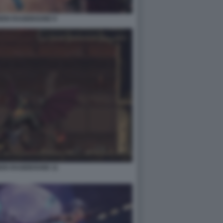
IDEN RAGEBOUND 9
DEN RAGEBOUND 11