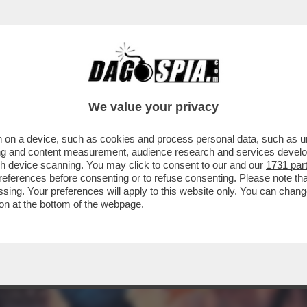
ERCOLE - 'NINJA GAIDEN RAGEBOUND', NUO
We value your privacy
 on a device, such as cookies and process personal data, such as uni
ising and content measurement, audience research and services deve
gh device scanning. You may click to consent to our and our
1731 par
ferences before consenting or to refuse consenting. Please note th
essing. Your preferences will apply to this website only. You can cha
on at the bottom of the webpage.