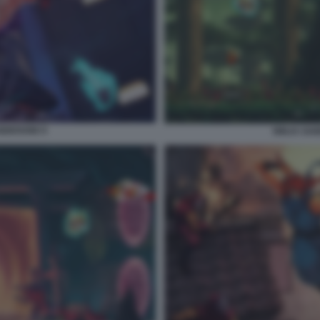
GEBOUND 6
NINJA GA