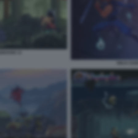
GEBOUND 12
NINJA GAI