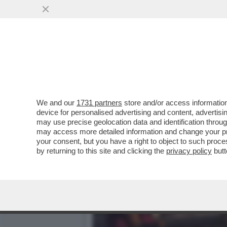
DAGOGAMES BY FEDERICO 
DIMENSIONI DELLA SAGA
VAI ALL'ARTICOLO
We and our
1731 partners
store and/or access information
device for personalised advertising and content, advert
may use precise geolocation data and identification throu
may access more detailed information and change your pre
your consent, but you have a right to object to such proc
by returning to this site and clicking the
privacy policy
butt