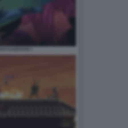
IDEN RAGEBOUND 1