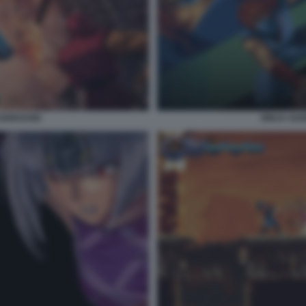
AGEBOUND
NINJA GA