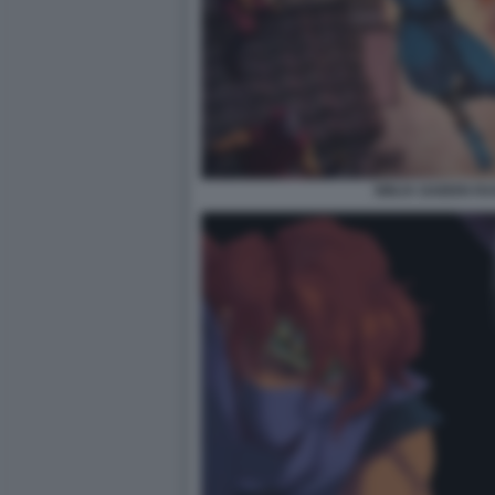
NINJA GAIDEN R