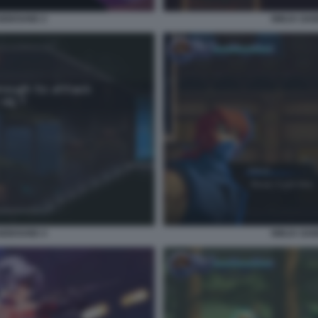
GEBOUND 2
NINJA GA
GEBOUND 4
NINJA GA