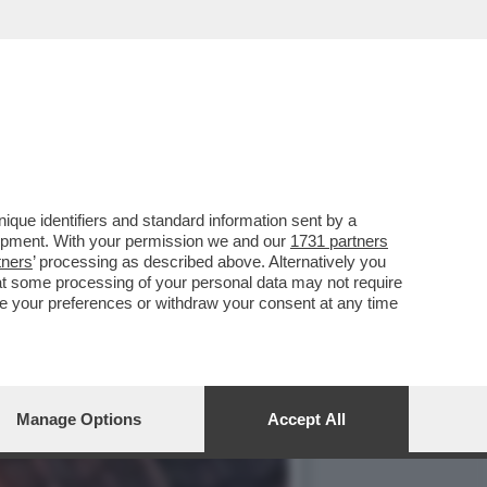
VO EPISODIO IN DUE
que identifiers and standard information sent by a
lopment. With your permission we and our
1731 partners
tners
’ processing as described above. Alternatively you
at some processing of your personal data may not require
nge your preferences or withdraw your consent at any time
Manage Options
Accept All