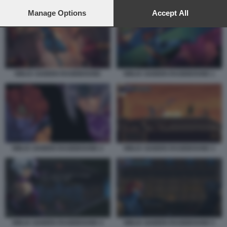
preferences will apply to this website only. You can change
your preferences or withdraw your consent at any time by
Manage Options
Accept All
returning to this site and clicking the
privacy policy
button at the
bottom of the webpage.
NINJA GAIDEN RAGEBOUND
NINJA GAIDEN RAGEBOUND 1
NINJA GAIDEN RAGEBOUND 2
NINJA GAIDEN RAGEBOUND 3
NINJA GAIDEN RAGEBOUND 4
NINJA GAIDEN RAGEBOUND 5