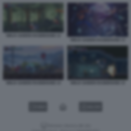
NINJA GAIDEN RAGEBOUND 12
NINJA GAIDEN RAGEBOUND 13
NINJA GAIDEN RAGEBOUND 14
NINJA GAIDEN RAGEBOUND 15
VIDEO
GALLERY
Versione classica del sito