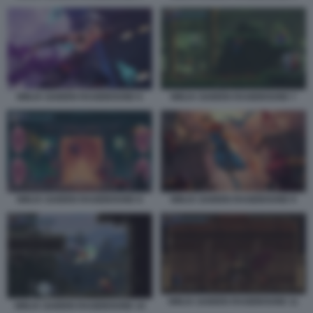
NINJA GAIDEN RAGEBOUND 6
NINJA GAIDEN RAGEBOUND 7
NINJA GAIDEN RAGEBOUND 8
NINJA GAIDEN RAGEBOUND 9
NINJA GAIDEN RAGEBOUND 11
NINJA GAIDEN RAGEBOUND 10