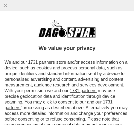
DAGOGAMES BY FEDERICO ERCOLE -
'NINJA GAIDEN RAGEBOUND', NUOVO
EPISODIO IN DUE DIMENSIONI DELLA SAGA
We value your privacy
VAI ALL'ARTICOLO
We and our
1731 partners
store and/or access information on a
device, such as cookies and process personal data, such as
unique identifiers and standard information sent by a device for
personalised advertising and content, advertising and content
measurement, audience research and services development.
With your permission we and our
1731 partners
may use
precise geolocation data and identification through device
scanning. You may click to consent to our and our
1731
partners
’ processing as described above. Alternatively you may
access more detailed information and change your preferences
before consenting or to refuse consenting. Please note that
some processing of your personal data may not require your
consent, but you have a right to object to such processing. Your
NINJA GAIDEN RAGEBOUND 12