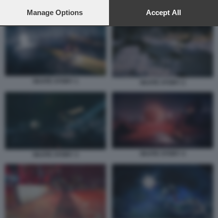
preferences will apply to this website only. You can change
SKATE STORY 1
your preferences or withdraw your consent at any time by
Manage Options
Accept All
returning to this site and clicking the
privacy policy
button at the
bottom of the webpage.
SKATE STORY 1
SKATE STORY 2
SKATE STORY 4
SKATE STORY 3