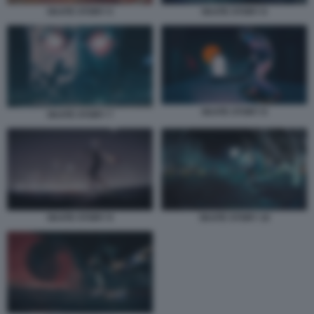
SKATE STORY 5
SKATE STORY 6
SKATE STORY 8
SKATE STORY 7
SKATE STORY 9
SKATE STORY 10