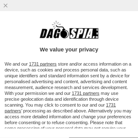
DAGOGAMES BY FEDERICO ERCOLE -
'SKATE STORY' NON È UNA SIMULAZIONE
CON INTENTI REALISTICI ALLA TONY
We value your privacy
VAI ALL'ARTICOLO
We and our
1731 partners
store and/or access information on a
device, such as cookies and process personal data, such as
unique identifiers and standard information sent by a device for
personalised advertising and content, advertising and content
measurement, audience research and services development.
With your permission we and our
1731 partners
may use
precise geolocation data and identification through device
scanning. You may click to consent to our and our
1731
partners
’ processing as described above. Alternatively you may
access more detailed information and change your preferences
before consenting or to refuse consenting. Please note that
some processing of your personal data may not require your
consent, but you have a right to object to such processing. Your