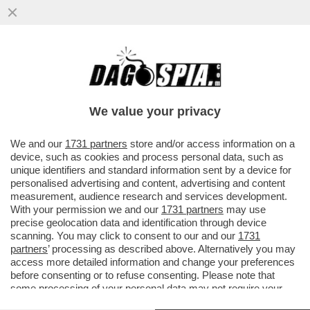
DAGOGAMES BY FEDERICO ERCOLE -
'SKATE STORY' NON È UNA SIMULAZIONE
CON INTENTI REALISTICI ALLA TONY
We value your privacy
VAI ALL'ARTICOLO
We and our
1731 partners
store and/or access information on a
device, such as cookies and process personal data, such as
unique identifiers and standard information sent by a device for
personalised advertising and content, advertising and content
measurement, audience research and services development.
With your permission we and our
1731 partners
may use
precise geolocation data and identification through device
scanning. You may click to consent to our and our
1731
partners
’ processing as described above. Alternatively you may
access more detailed information and change your preferences
before consenting or to refuse consenting. Please note that
some processing of your personal data may not require your
consent, but you have a right to object to such processing. Your