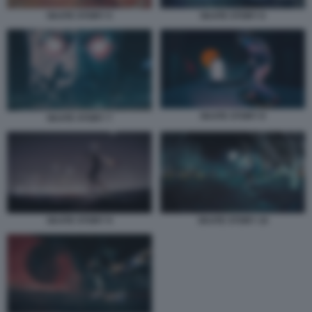
SKATE STORY 5
SKATE STORY 6
SKATE STORY 8
SKATE STORY 7
SKATE STORY 9
SKATE STORY 10