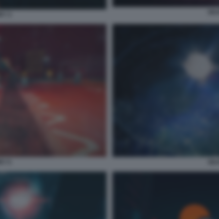
SKA
RY 3
RY 5
SKA