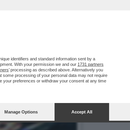
AZIONE CON INTENTI
que identifiers and standard information sent by a
lopment. With your permission we and our
1731 partners
tners
’ processing as described above. Alternatively you
at some processing of your personal data may not require
nge your preferences or withdraw your consent at any time
Manage Options
Accept All