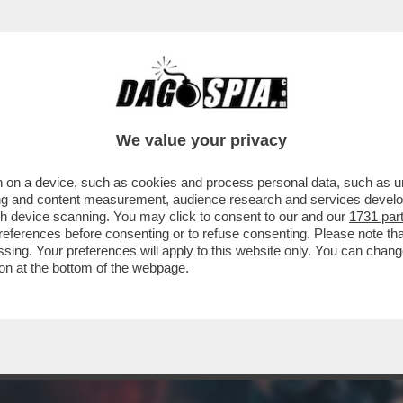
ERCOLE - 'SKATE STORY' NON È UNA SIMUL
We value your privacy
 on a device, such as cookies and process personal data, such as uni
ising and content measurement, audience research and services deve
gh device scanning. You may click to consent to our and our
1731 par
ferences before consenting or to refuse consenting. Please note th
essing. Your preferences will apply to this website only. You can cha
on at the bottom of the webpage.