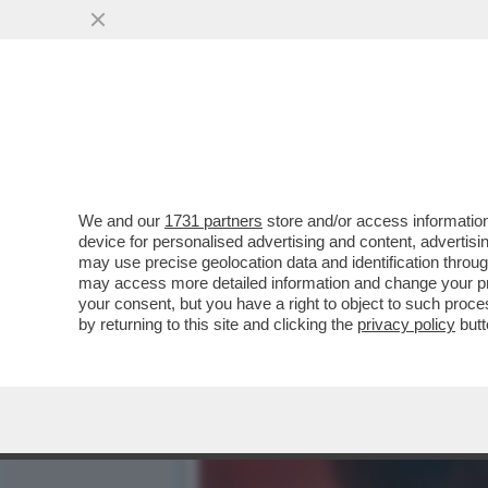
DAGOGAMES BY FEDERICO 
REALISTICI ALLA TONY
VAI ALL'ARTICOLO
We and our
1731 partners
store and/or access information
device for personalised advertising and content, advert
may use precise geolocation data and identification throu
may access more detailed information and change your pre
your consent, but you have a right to object to such proc
by returning to this site and clicking the
privacy policy
butt