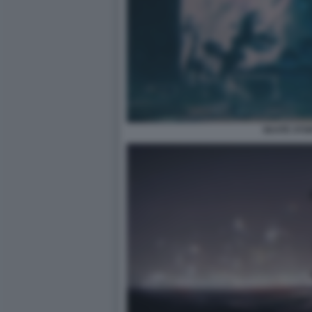
SKATE STO