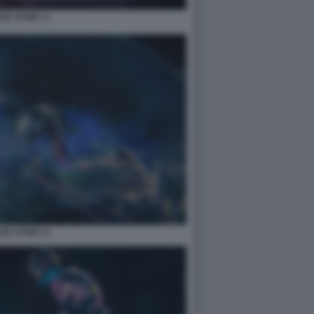
TE STORY 4
TE STORY 6