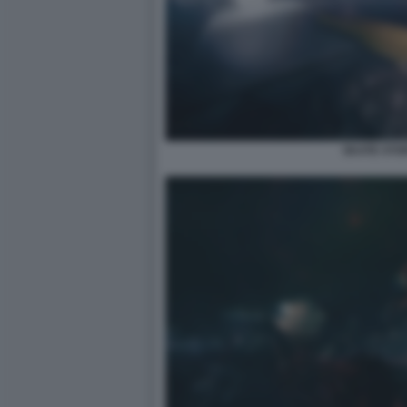
SKATE STO