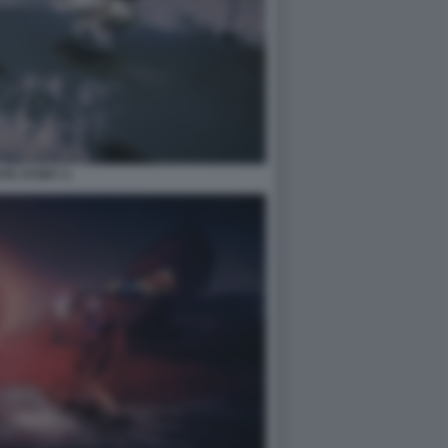
TE STORY 2