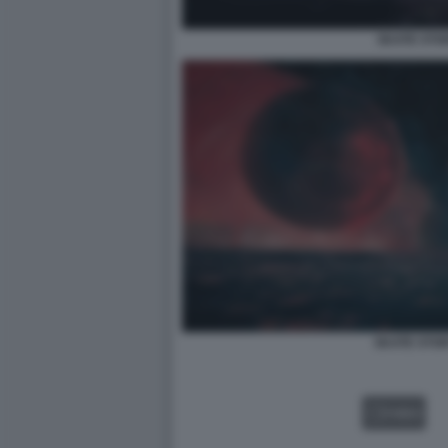
SKATE STO
SKATE STOR
VIDEO