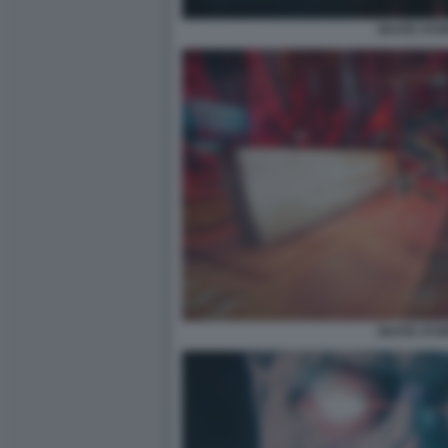
SKATE STO
SKATE STO