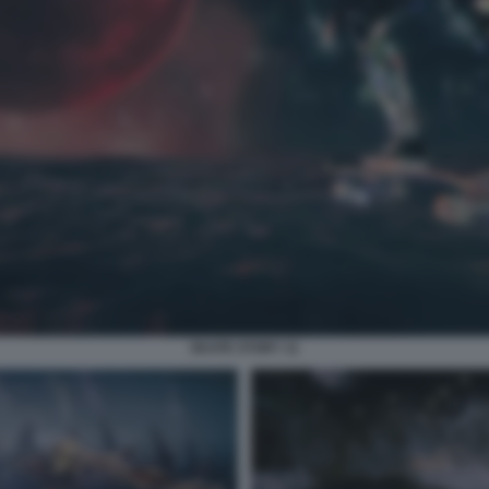
SKATE STORY 11