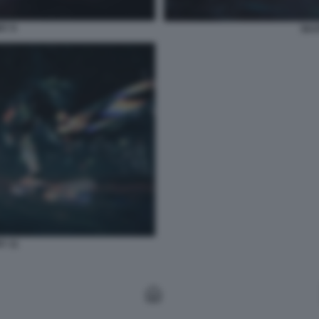
RY 9
SKA
Y 11