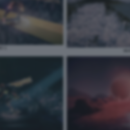
RY 1
SKA