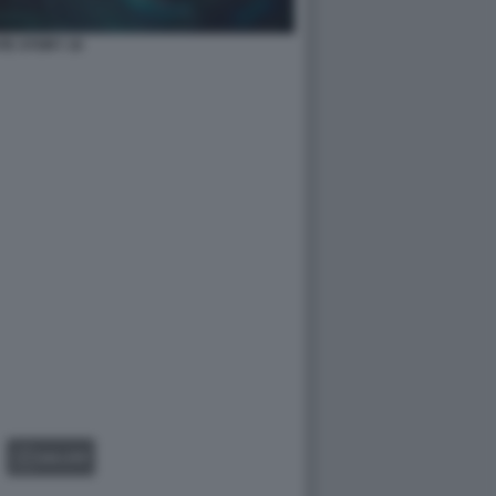
TE STORY 10
GALLERY