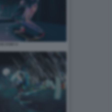
TE STORY 8