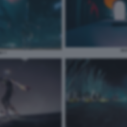
SKA
RY 7