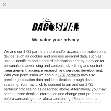
DAGOGAMES BY FEDERICO ERCOLE -
'SKATE STORY' NON È UNA SIMULAZIONE
CON INTENTI REALISTICI ALLA TONY
We value your privacy
VAI ALL'ARTICOLO
We and our
1731 partners
store and/or access information on a
device, such as cookies and process personal data, such as
unique identifiers and standard information sent by a device for
personalised advertising and content, advertising and content
measurement, audience research and services development.
With your permission we and our
1731 partners
may use
precise geolocation data and identification through device
scanning. You may click to consent to our and our
1731
partners
’ processing as described above. Alternatively you may
access more detailed information and change your preferences
before consenting or to refuse consenting. Please note that
some processing of your personal data may not require your
consent, but you have a right to object to such processing. Your