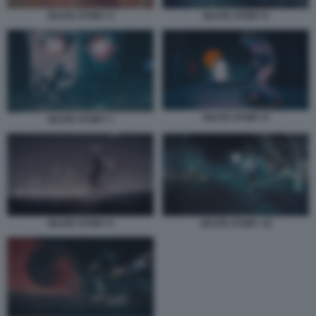
SKATE STORY 5
SKATE STORY 6
SKATE STORY 8
SKATE STORY 7
SKATE STORY 9
SKATE STORY 10