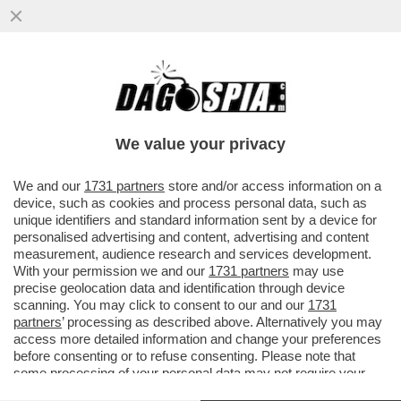
LE PUSSY RIOT ANNUNCIANO AZIONI
CONTRO LA PRESENZA DELLA RUSSIA IN
BIENNALE:ASPETTATEVI
We value your privacy
VAI ALL'ARTICOLO
We and our
1731 partners
store and/or access information on a
device, such as cookies and process personal data, such as
unique identifiers and standard information sent by a device for
personalised advertising and content, advertising and content
measurement, audience research and services development.
With your permission we and our
1731 partners
may use
precise geolocation data and identification through device
scanning. You may click to consent to our and our
1731
partners
’ processing as described above. Alternatively you may
access more detailed information and change your preferences
before consenting or to refuse consenting. Please note that
some processing of your personal data may not require your
consent, but you have a right to object to such processing. Your