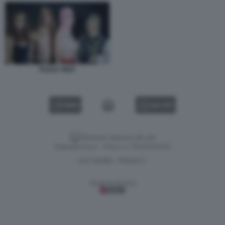
PUSSY RIOT
VIDEO
GALLERY
Versione classica del sito
Dagospia S.p.A. - P.iva e c.f. 06163551002
CHI SIAMO
PRIVACY
-
Gestione tecnica