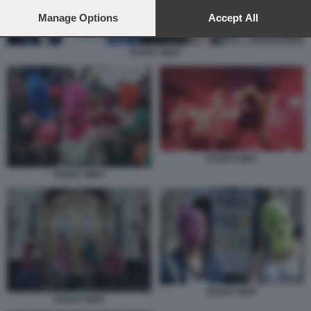
preferences will apply to this website only. You can change
your preferences or withdraw your consent at any time by
Manage Options
Accept All
returning to this site and clicking the
privacy policy
button at the
bottom of the webpage.
PUSSY RIOT
PUSSY RIOT
PUSSY RIOT
PUSSY RIOT
PUSSY RIOT