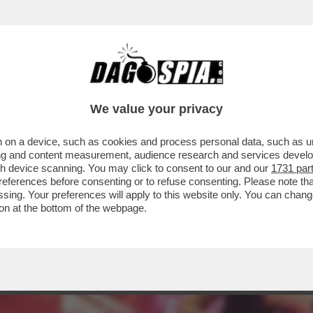
NO AZIONI CONTRO LA PRESENZA DELLA RUSS
We value your privacy
 on a device, such as cookies and process personal data, such as uni
ising and content measurement, audience research and services deve
gh device scanning. You may click to consent to our and our
1731 par
ferences before consenting or to refuse consenting. Please note th
essing. Your preferences will apply to this website only. You can cha
on at the bottom of the webpage.