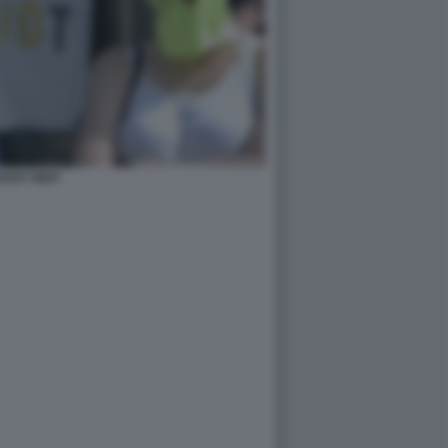
USSY RIOT