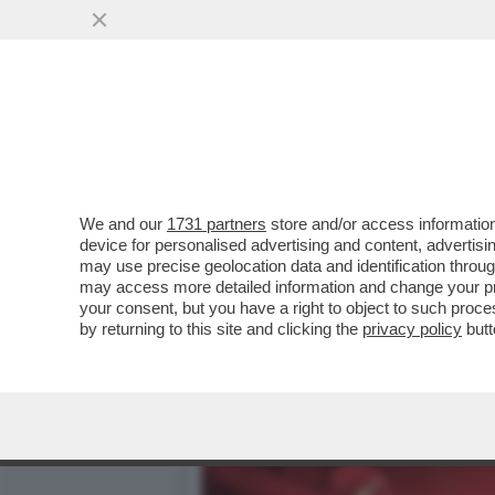
LE PUSSY RIOT ANNUNCIA
BIENNALE:ASPETTATEVI
VAI ALL'ARTICOLO
We and our
1731 partners
store and/or access information
device for personalised advertising and content, advert
may use precise geolocation data and identification throu
may access more detailed information and change your pre
your consent, but you have a right to object to such proc
by returning to this site and clicking the
privacy policy
butt