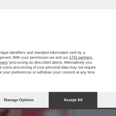
IA IN
que identifiers and standard information sent by a
lopment. With your permission we and our
1731 partners
tners
’ processing as described above. Alternatively you
at some processing of your personal data may not require
nge your preferences or withdraw your consent at any time
Manage Options
Accept All