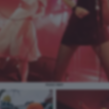
PUSSY RIOT