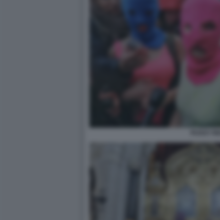
PUSSY RI