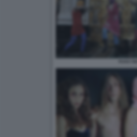
PUSSY RI