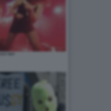
USSY RIOT