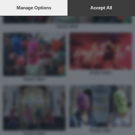
preferences will apply to this website only. You can change
your preferences or withdraw your consent at any time by
Manage Options
Accept All
returning to this site and clicking the
privacy policy
button at the
bottom of the webpage.
PUSSY RIOT
PUSSY RIOT
PUSSY RIOT
PUSSY RIOT
PUSSY RIOT