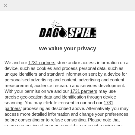
LE PUSSY RIOT ANNUNCIANO AZIONI
CONTRO LA PRESENZA DELLA RUSSIA IN
BIENNALE:ASPETTATEVI
We value your privacy
VAI ALL'ARTICOLO
We and our
1731 partners
store and/or access information on a
device, such as cookies and process personal data, such as
unique identifiers and standard information sent by a device for
personalised advertising and content, advertising and content
measurement, audience research and services development.
With your permission we and our
1731 partners
may use
precise geolocation data and identification through device
scanning. You may click to consent to our and our
1731
partners
’ processing as described above. Alternatively you may
access more detailed information and change your preferences
before consenting or to refuse consenting. Please note that
some processing of your personal data may not require your
consent, but you have a right to object to such processing. Your