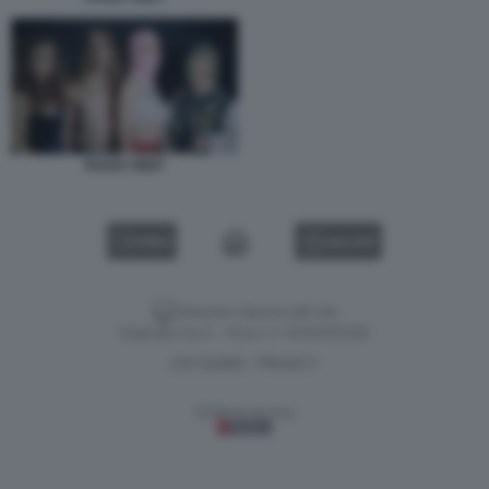
PUSSY RIOT
VIDEO
GALLERY
Versione classica del sito
Dagospia S.p.A. - P.iva e c.f. 06163551002
CHI SIAMO
PRIVACY
-
Gestione tecnica