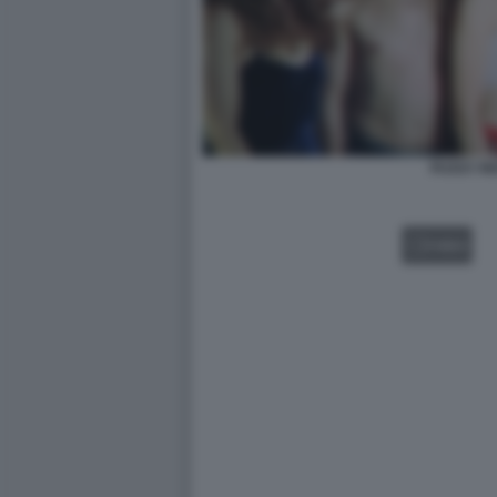
PUSSY RI
VIDEO