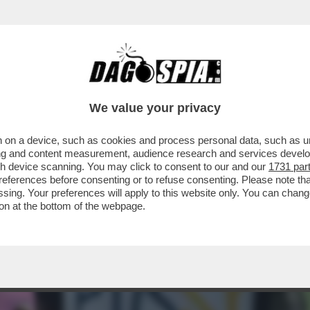
NO AZIONI CONTRO LA PRESENZA DELLA RUSS
We value your privacy
 on a device, such as cookies and process personal data, such as uni
ising and content measurement, audience research and services deve
gh device scanning. You may click to consent to our and our
1731 par
ferences before consenting or to refuse consenting. Please note th
essing. Your preferences will apply to this website only. You can cha
on at the bottom of the webpage.