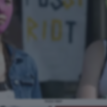
PUSSY RIOT