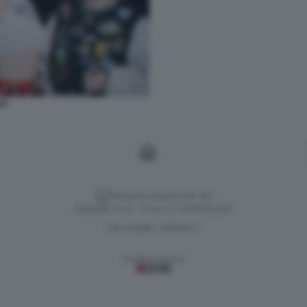
OT
Versione classica del sito
Dagospia S.p.A. - P.iva e c.f. 06163551002
CHI SIAMO
PRIVACY
-
Gestione tecnica