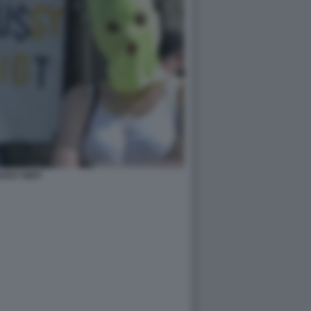
USSY RIOT