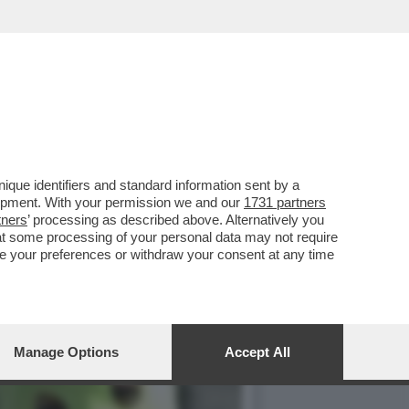
IA IN
que identifiers and standard information sent by a
lopment. With your permission we and our
1731 partners
tners
’ processing as described above. Alternatively you
at some processing of your personal data may not require
nge your preferences or withdraw your consent at any time
Manage Options
Accept All