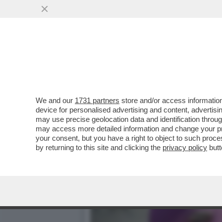
LE PUSSY RIOT ANNUNCIA
BIENNALE:ASPETTATEVI
VAI ALL'ARTICOLO
We and our
1731 partners
store and/or access information
device for personalised advertising and content, advert
may use precise geolocation data and identification throu
may access more detailed information and change your pre
your consent, but you have a right to object to such proc
by returning to this site and clicking the
privacy policy
butt