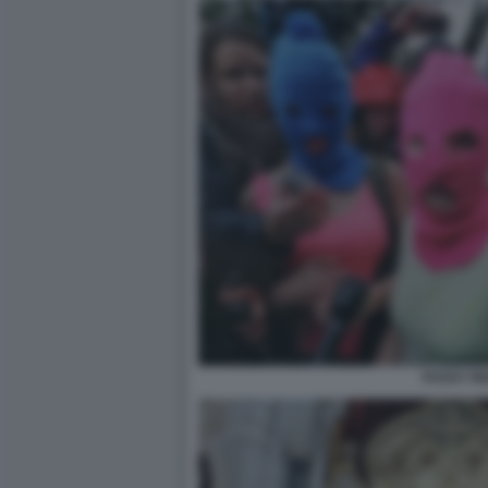
PUSSY RI