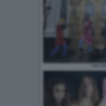
PUSSY RI