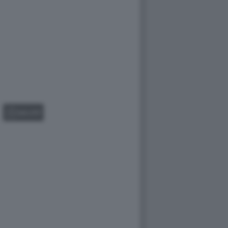
GALLERY