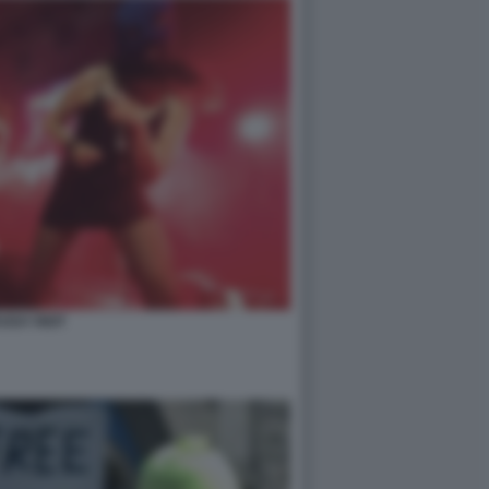
USSY RIOT