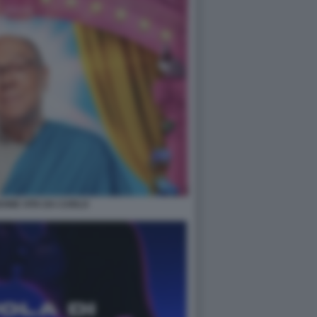
ONE VITA DA CARLO