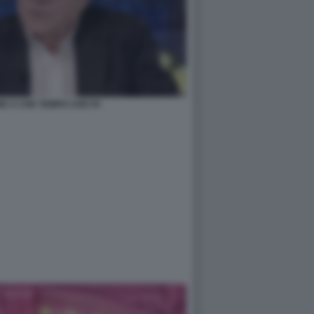
E A CHE TEMPO CHE FA