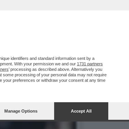
LE DI SCUOLA DI
que identifiers and standard information sent by a
lopment. With your permission we and our
1731 partners
tners
’ processing as described above. Alternatively you
at some processing of your personal data may not require
nge your preferences or withdraw your consent at any time
Manage Options
Accept All