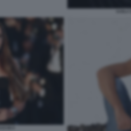
KARLA 
ASCON 9