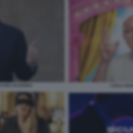
O PER UN GIORNO
CARLO VERD