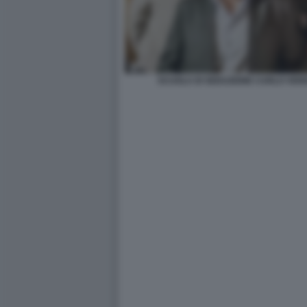
SCUOLA DI SEDUZIONE CARLO VER