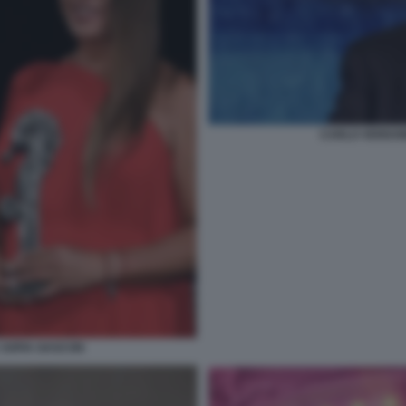
CARLO VERDON
 SOFIA GASCON