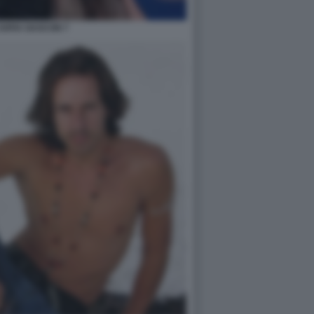
SOFIA GASCON 7