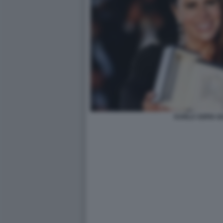
KARLA SOFIA G