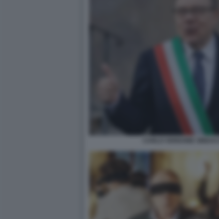
CARLO VERDONE SINDAC