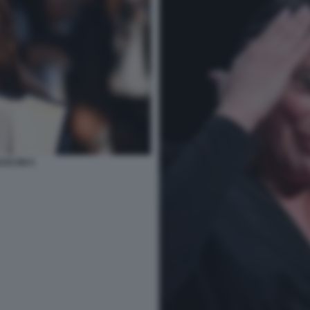
ASCON 6