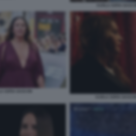
KARLA SOFIA GASCO
A SOFIA GASCON
KARLA SOFIA GASCON