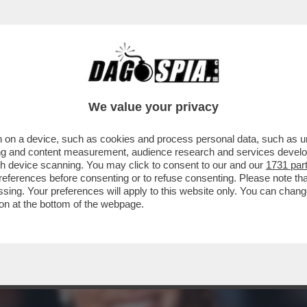
CONTA COME E’ NATO IL BINOMIO IMPOSSIBI
E
We value your privacy
 on a device, such as cookies and process personal data, such as uni
ising and content measurement, audience research and services deve
gh device scanning. You may click to consent to our and our
1731 par
ferences before consenting or to refuse consenting. Please note th
essing. Your preferences will apply to this website only. You can cha
on at the bottom of the webpage.