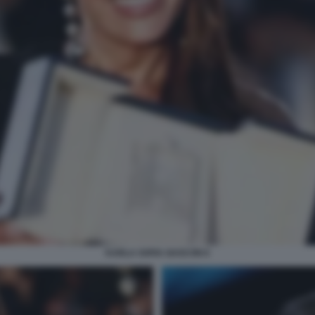
KARLA SOFIA GASCON 6