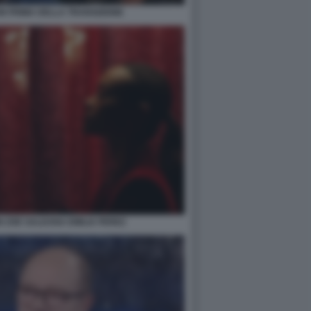
N PRIMA DELLA TRANSIZIONE
 ZOE SALDANA EMILIA PEREZ