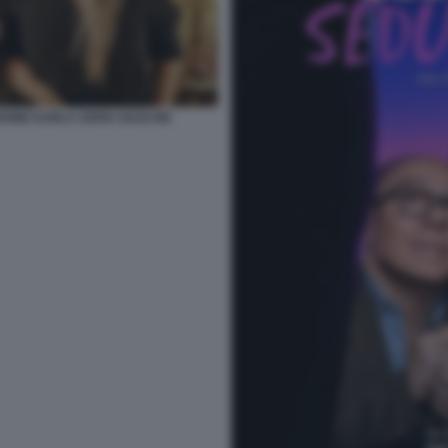
DONE KARLA SOFIA GASCON