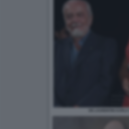
DE LAURENTIIS KARLA