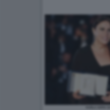
KARLA SOFIA G