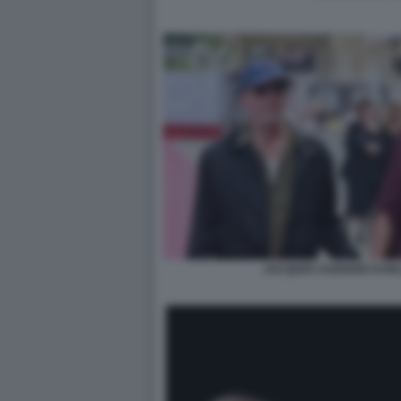
JACQUES AUDIARD KARL