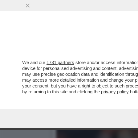
KARLA SOFIA GASCON RAC
SEDUZIONE CON VERDON
VAI ALL'ARTICOLO
We and our
1731 partners
store and/or access information
device for personalised advertising and content, advert
may use precise geolocation data and identification throu
may access more detailed information and change your pre
your consent, but you have a right to object to such proc
by returning to this site and clicking the
privacy policy
butt