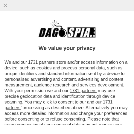
KARLA SOFIA GASCON RACCONTA COME
E’ NATO IL BINOMIO IMPOSSIBILE DI
SCUOLA DI SEDUZIONE CON VERDONE
We value your privacy
VAI ALL'ARTICOLO
We and our
1731 partners
store and/or access information on a
device, such as cookies and process personal data, such as
unique identifiers and standard information sent by a device for
personalised advertising and content, advertising and content
measurement, audience research and services development.
With your permission we and our
1731 partners
may use
precise geolocation data and identification through device
scanning. You may click to consent to our and our
1731
partners
’ processing as described above. Alternatively you may
access more detailed information and change your preferences
before consenting or to refuse consenting. Please note that
some processing of your personal data may not require your
consent, but you have a right to object to such processing. Your