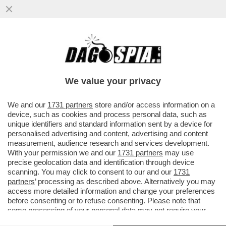
KARLA SOFIA GASCON RACCONTA COME
E’ NATO IL BINOMIO IMPOSSIBILE DI
SCUOLA DI SEDUZIONE CON VERDONE
We value your privacy
VAI ALL'ARTICOLO
We and our
1731 partners
store and/or access information on a
device, such as cookies and process personal data, such as
unique identifiers and standard information sent by a device for
personalised advertising and content, advertising and content
measurement, audience research and services development.
With your permission we and our
1731 partners
may use
precise geolocation data and identification through device
scanning. You may click to consent to our and our
1731
partners
’ processing as described above. Alternatively you may
access more detailed information and change your preferences
before consenting or to refuse consenting. Please note that
some processing of your personal data may not require your
consent, but you have a right to object to such processing. Your