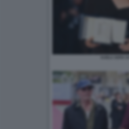
KARLA SOFIA G