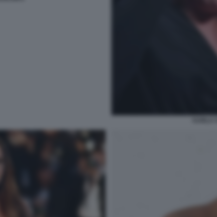
KARLA 