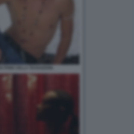
N PRIMA DELLA TRANSIZIONE