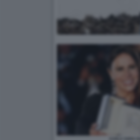
KARLA SOFIA G