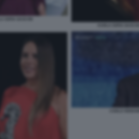
A SOFIA GASCON
KARLA SOFIA GASCON
CARLO VERDON