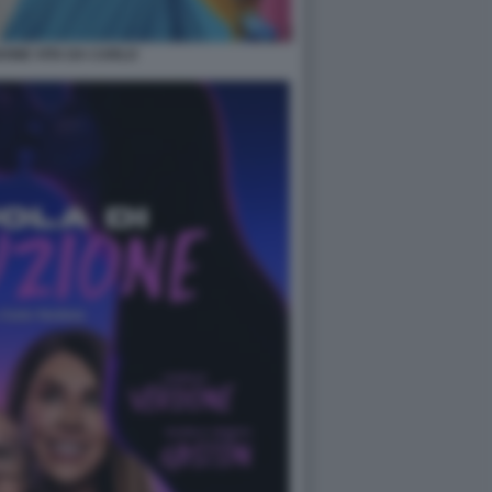
ONE VITA DA CARLO