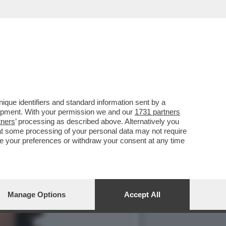
LE DI SCUOLA DI
que identifiers and standard information sent by a
lopment. With your permission we and our
1731 partners
tners
’ processing as described above. Alternatively you
at some processing of your personal data may not require
nge your preferences or withdraw your consent at any time
Manage Options
Accept All