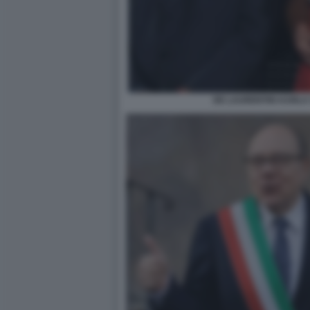
DE LAURENTIIS KARLA