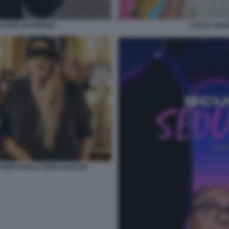
O PER UN GIORNO
CARLO VERD
DONE KARLA SOFIA GASCON