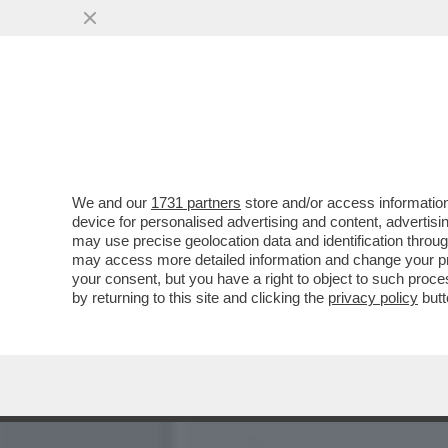
KARLA SOFIA GASCON RAC
SEDUZIONE CON VERDON
VAI ALL'ARTICOLO
We and our
1731 partners
store and/or access information
device for personalised advertising and content, advert
may use precise geolocation data and identification throu
may access more detailed information and change your pre
your consent, but you have a right to object to such proc
by returning to this site and clicking the
privacy policy
butt