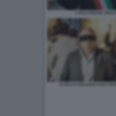
CARLO VERDONE SINDAC
SCUOLA DI SEDUZIONE CARLO VER