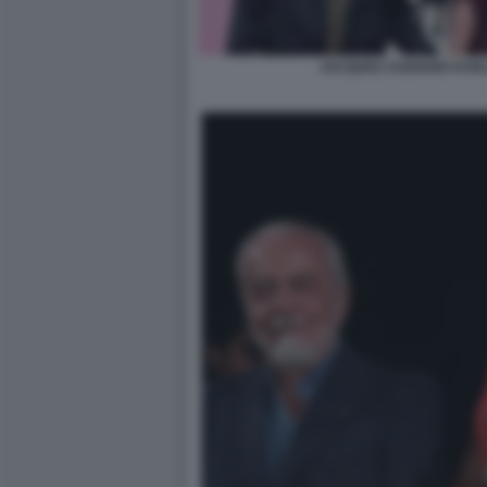
JACQUES AUDIARD KARL