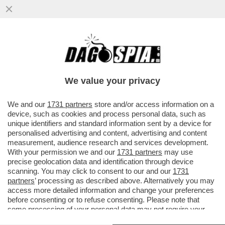
‘PECHINO EXPRESS? LA MIA FIDANZATA
NON LA VIVE BENE’-FILIPPO LAURINO E IL
RAPPORTO CON CHANEL TOTTI
We value your privacy
VAI ALL'ARTICOLO
We and our
1731 partners
store and/or access information on a
device, such as cookies and process personal data, such as
unique identifiers and standard information sent by a device for
personalised advertising and content, advertising and content
measurement, audience research and services development.
With your permission we and our
1731 partners
may use
precise geolocation data and identification through device
scanning. You may click to consent to our and our
1731
partners
’ processing as described above. Alternatively you may
access more detailed information and change your preferences
before consenting or to refuse consenting. Please note that
some processing of your personal data may not require your
consent, but you have a right to object to such processing. Your