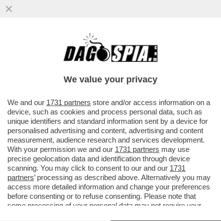
‘PECHINO EXPRESS? LA MIA FIDANZATA
NON LA VIVE BENE’-FILIPPO LAURINO E IL
RAPPORTO CON CHANEL TOTTI
We value your privacy
VAI ALL'ARTICOLO
We and our
1731 partners
store and/or access information on a
device, such as cookies and process personal data, such as
unique identifiers and standard information sent by a device for
personalised advertising and content, advertising and content
measurement, audience research and services development.
With your permission we and our
1731 partners
may use
precise geolocation data and identification through device
scanning. You may click to consent to our and our
1731
partners
’ processing as described above. Alternatively you may
access more detailed information and change your preferences
before consenting or to refuse consenting. Please note that
some processing of your personal data may not require your
consent, but you have a right to object to such processing. Your