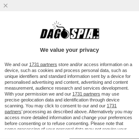
‘PECHINO EXPRESS? LA MIA FIDANZATA
NON LA VIVE BENE’-FILIPPO LAURINO E IL
RAPPORTO CON CHANEL TOTTI
We value your privacy
VAI ALL'ARTICOLO
We and our
1731 partners
store and/or access information on a
device, such as cookies and process personal data, such as
unique identifiers and standard information sent by a device for
personalised advertising and content, advertising and content
measurement, audience research and services development.
With your permission we and our
1731 partners
may use
precise geolocation data and identification through device
scanning. You may click to consent to our and our
1731
partners
’ processing as described above. Alternatively you may
access more detailed information and change your preferences
before consenting or to refuse consenting. Please note that
some processing of your personal data may not require your
consent, but you have a right to object to such processing. Your