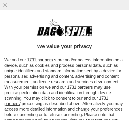
AR-CORE NON SI COMANDA! TAJANI,
PRIMO ZOMBIE DI FORZA ITALIA -
AZZOPPATO AL SENATO (GASPARRI) E ...
We value your privacy
VAI ALL'ARTICOLO
We and our
1731 partners
store and/or access information on a
device, such as cookies and process personal data, such as
unique identifiers and standard information sent by a device for
personalised advertising and content, advertising and content
measurement, audience research and services development.
With your permission we and our
1731 partners
may use
precise geolocation data and identification through device
scanning. You may click to consent to our and our
1731
partners
’ processing as described above. Alternatively you may
access more detailed information and change your preferences
before consenting or to refuse consenting. Please note that
some processing of your personal data may not require your
consent, but you have a right to object to such processing. Your