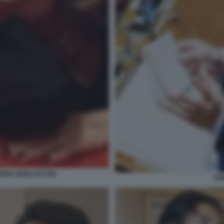
RINA BERLUSCONI
EN