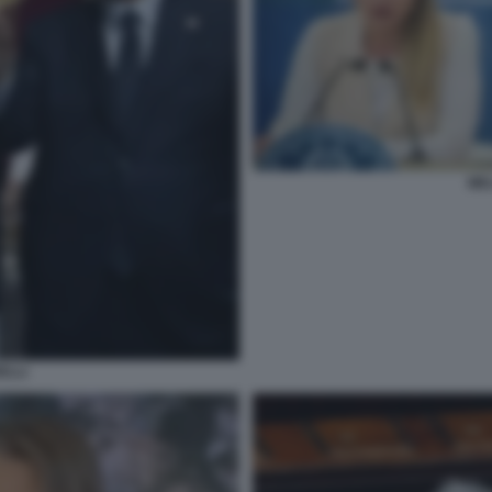
MEL
ELLI