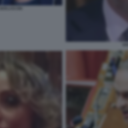
A BERLUSCONI
GI