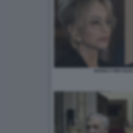
MARINA E PIER SILV