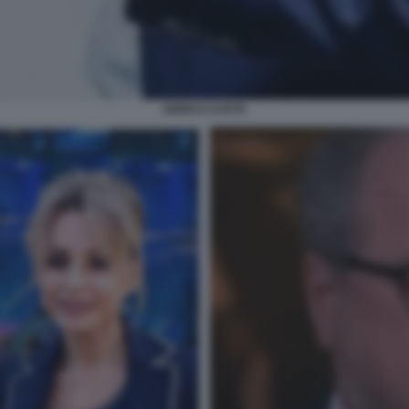
ENRICO COSTA