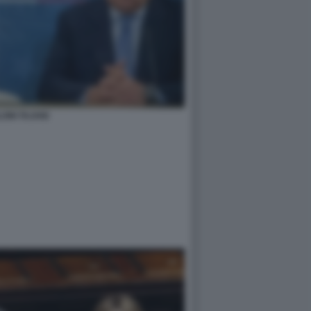
ONI TAJANI