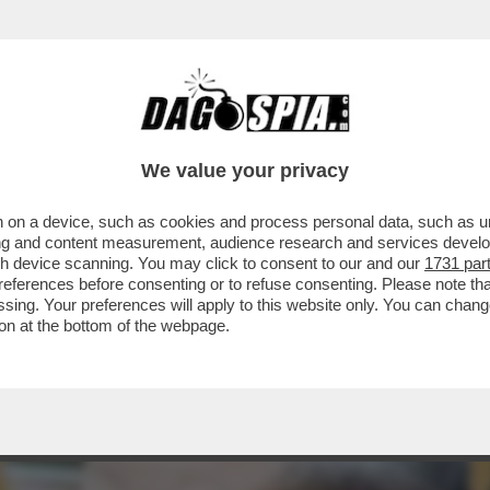
 TAJANI, PRIMO ZOMBIE DI FORZA ITALIA -
We value your privacy
 on a device, such as cookies and process personal data, such as uni
ising and content measurement, audience research and services deve
gh device scanning. You may click to consent to our and our
1731 par
ferences before consenting or to refuse consenting. Please note th
essing. Your preferences will apply to this website only. You can cha
on at the bottom of the webpage.