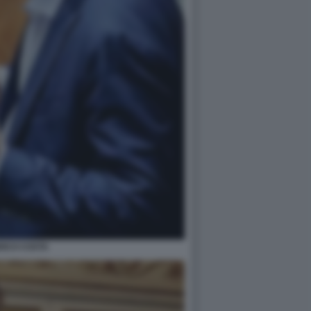
RICO COSTA