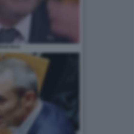
ORGIO MULE