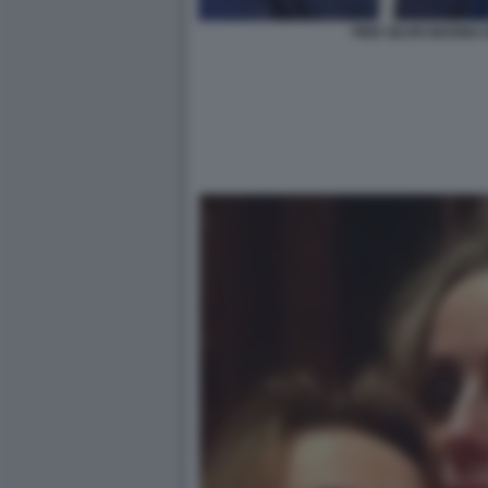
PIER SILVIO MARIN