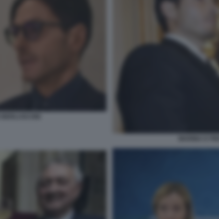
IO BERLUSCONI
MARINA E PIE