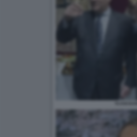
TAJANI BAR