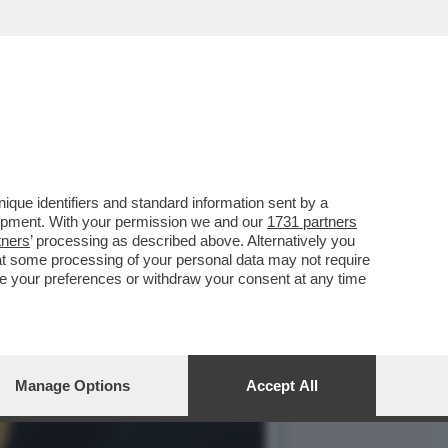
 AZZOPPATO AL SENATO
que identifiers and standard information sent by a
lopment. With your permission we and our
1731 partners
tners
’ processing as described above. Alternatively you
at some processing of your personal data may not require
nge your preferences or withdraw your consent at any time
Manage Options
Accept All