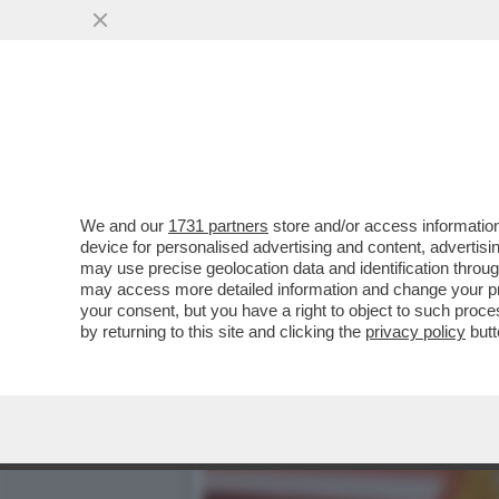
AR-CORE NON SI COMANDA!
(GASPARRI) E ...
VAI ALL'ARTICOLO
We and our
1731 partners
store and/or access information
device for personalised advertising and content, advert
may use precise geolocation data and identification throu
may access more detailed information and change your pre
your consent, but you have a right to object to such proc
by returning to this site and clicking the
privacy policy
butt