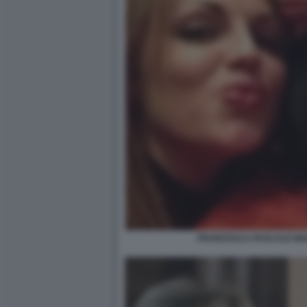
FRANCESCA PASCALE MA