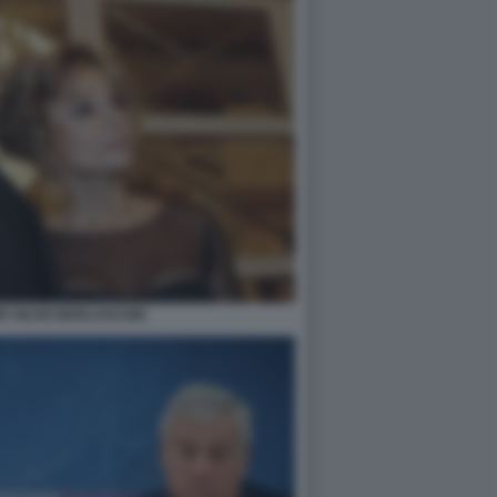
R SILVIO BERLUSCONI