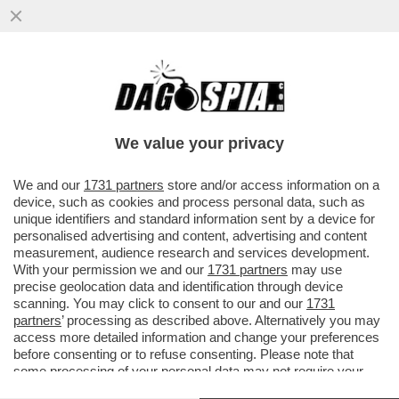
AR-CORE NON SI COMANDA! TAJANI,
PRIMO ZOMBIE DI FORZA ITALIA -
AZZOPPATO AL SENATO (GASPARRI) E ...
We value your privacy
VAI ALL'ARTICOLO
We and our
1731 partners
store and/or access information on a
device, such as cookies and process personal data, such as
unique identifiers and standard information sent by a device for
personalised advertising and content, advertising and content
measurement, audience research and services development.
With your permission we and our
1731 partners
may use
precise geolocation data and identification through device
scanning. You may click to consent to our and our
1731
partners
’ processing as described above. Alternatively you may
access more detailed information and change your preferences
before consenting or to refuse consenting. Please note that
some processing of your personal data may not require your
consent, but you have a right to object to such processing. Your