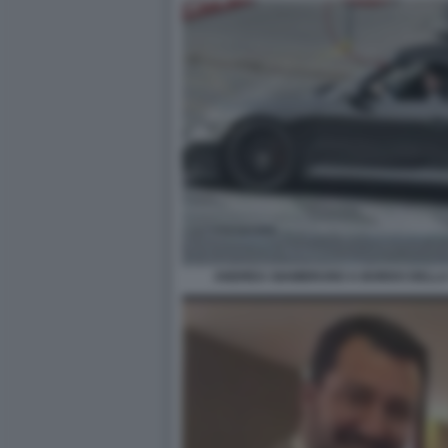
ANDREA GIAMBRUNO A BORDO DELLA 