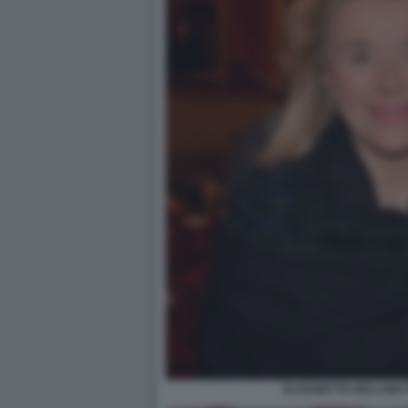
ELISABETTA BELLONI 