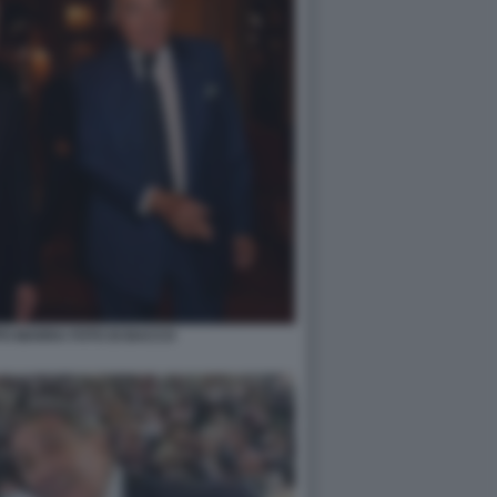
PPO MARRA FOTO DI BACCO