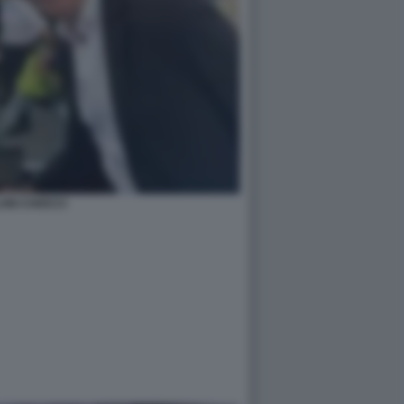
ONI CHIOCCI