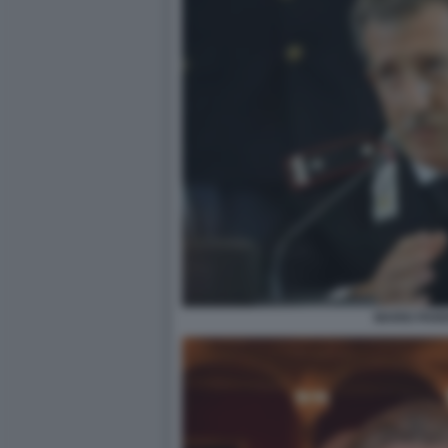
MARIO PAR