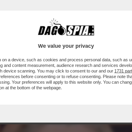
AI RACCONTATA DELL'IRRESISTIBILE ASCES
We value your privacy
 on a device, such as cookies and process personal data, such as uni
ising and content measurement, audience research and services deve
gh device scanning. You may click to consent to our and our
1731 par
ferences before consenting or to refuse consenting. Please note th
essing. Your preferences will apply to this website only. You can cha
on at the bottom of the webpage.