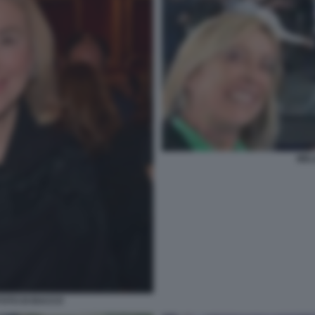
MEL
FOTO DI BACCO