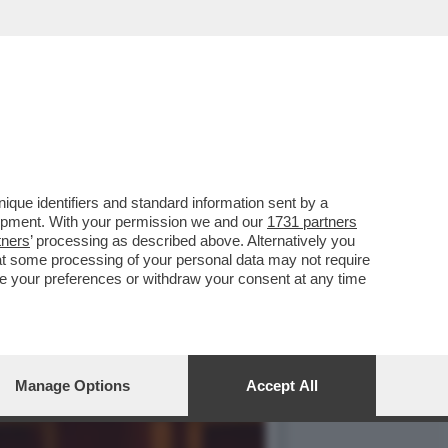
A E ROVINOSA CADUTA DI
que identifiers and standard information sent by a
lopment. With your permission we and our
1731 partners
tners
’ processing as described above. Alternatively you
at some processing of your personal data may not require
nge your preferences or withdraw your consent at any time
Manage Options
Accept All