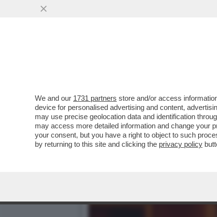
DAGOREPORT-LA STORIA M
GIUSEPPE DEL DEO
VAI ALL'ARTICOLO
We and our
1731 partners
store and/or access information
device for personalised advertising and content, advert
may use precise geolocation data and identification throu
may access more detailed information and change your pre
your consent, but you have a right to object to such proc
by returning to this site and clicking the
privacy policy
butt