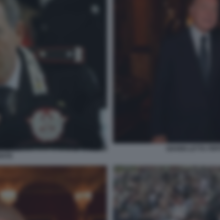
GIANNI LETTA PI
ENTE