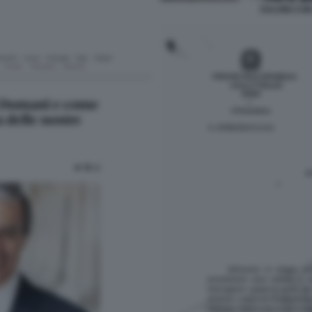
SALVINI CON