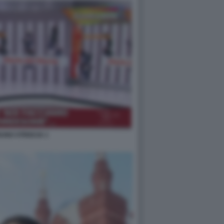
UNO STRISCIA 1