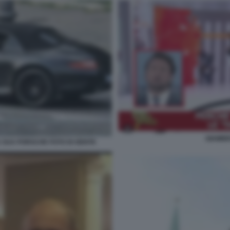
GIAMBR
SUA PORSCHE FOTO DI GENTE