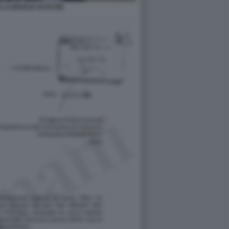
 LA MAGLIA DI PUTIN