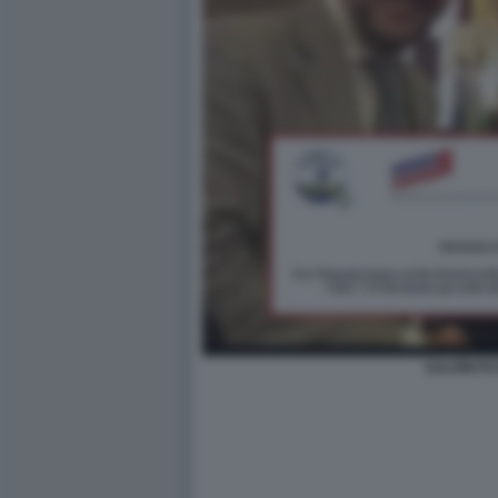
SALVINI PU