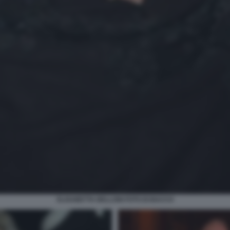
ELISABETTA BELLONI FOTO DI BACCO