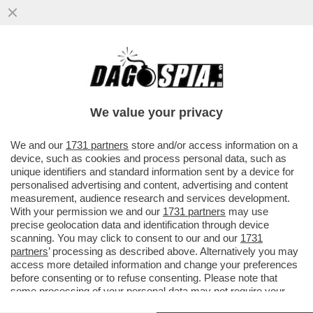
DAGOREPORT-LA STORIA MAI
RACCONTATA DELL'IRRESISTIBILE ASCESA
E ROVINOSA CADUTA DI GIUSEPPE DEL
We value your privacy
DEO
VAI ALL'ARTICOLO
We and our
1731 partners
store and/or access information on a
device, such as cookies and process personal data, such as
unique identifiers and standard information sent by a device for
personalised advertising and content, advertising and content
measurement, audience research and services development.
With your permission we and our
1731 partners
may use
precise geolocation data and identification through device
scanning. You may click to consent to our and our
1731
partners
’ processing as described above. Alternatively you may
access more detailed information and change your preferences
before consenting or to refuse consenting. Please note that
some processing of your personal data may not require your
consent, but you have a right to object to such processing. Your