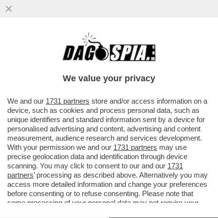
DAGOREPORT-LA STORIA MAI
RACCONTATA DELL'IRRESISTIBILE ASCESA
E ROVINOSA CADUTA DI GIUSEPPE DEL
We value your privacy
DEO
VAI ALL'ARTICOLO
We and our
1731 partners
store and/or access information on a
device, such as cookies and process personal data, such as
unique identifiers and standard information sent by a device for
personalised advertising and content, advertising and content
measurement, audience research and services development.
With your permission we and our
1731 partners
may use
precise geolocation data and identification through device
scanning. You may click to consent to our and our
1731
partners
’ processing as described above. Alternatively you may
access more detailed information and change your preferences
before consenting or to refuse consenting. Please note that
some processing of your personal data may not require your
consent, but you have a right to object to such processing. Your