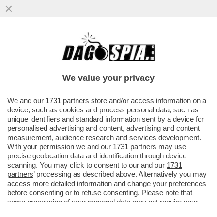
DAGOREPORT-LA STORIA MAI
RACCONTATA DELL'IRRESISTIBILE ASCESA
E ROVINOSA CADUTA DI GIUSEPPE DEL
We value your privacy
DEO
VAI ALL'ARTICOLO
We and our
1731 partners
store and/or access information on a
device, such as cookies and process personal data, such as
unique identifiers and standard information sent by a device for
personalised advertising and content, advertising and content
measurement, audience research and services development.
With your permission we and our
1731 partners
may use
precise geolocation data and identification through device
scanning. You may click to consent to our and our
1731
partners
’ processing as described above. Alternatively you may
access more detailed information and change your preferences
before consenting or to refuse consenting. Please note that
some processing of your personal data may not require your
consent, but you have a right to object to such processing. Your