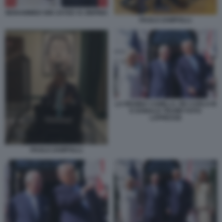
MOHAMMED BIN ZAYED XI JINPING
PAOLO ZAMPOLLI.
LA REGINA CAMILLA, RE CARLO III
E DONALD TRUMP FOTO
LAPRESSE
PAOLO ZAMPOLLI.