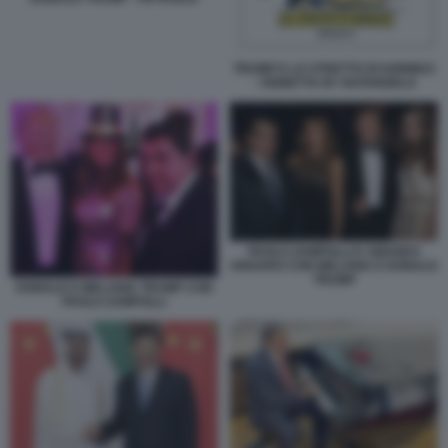
TRUMP E LO STRETTO DI HORMUZ
- VIGNETTA BY NATANGELO
PAOLO ZAMPOLLI E AMANDA
UNGARO CON MELANIA E DONALD
TRUMP
DONALD E MELANIA TRUMP CON
PAOLO ZAMPOLLI