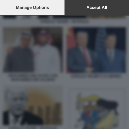
preferences will apply to this website only. You can change
your preferences or withdraw your consent at any time by
Manage Options
Accept All
returning to this site and clicking the
privacy policy
button at the
bottom of the webpage.
DONALD TRUMP - PETROLIO
MOHAMMED BIN ZAYED CON
DONALD TRUMP E XI JINPING
MOHAMMED BIN SALMAN
DONALD TRUMP - PETROLIO