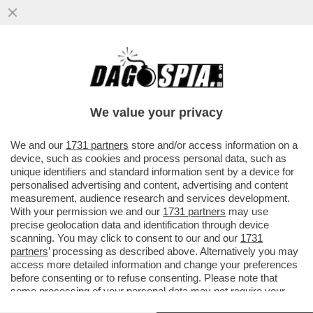
DAGOREPORT – OCCHI E ORECCHIE
PUNTATE SU WASHINGTON: LA VISITA DI
RE CARLO SARÀ DETERMINANTE...
We value your privacy
VAI ALL'ARTICOLO
We and our
1731 partners
store and/or access information on a
device, such as cookies and process personal data, such as
unique identifiers and standard information sent by a device for
personalised advertising and content, advertising and content
measurement, audience research and services development.
With your permission we and our
1731 partners
may use
precise geolocation data and identification through device
scanning. You may click to consent to our and our
1731
partners
’ processing as described above. Alternatively you may
access more detailed information and change your preferences
before consenting or to refuse consenting. Please note that
some processing of your personal data may not require your
consent, but you have a right to object to such processing. Your