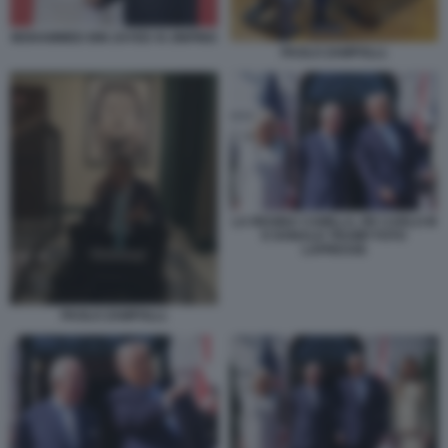
MOHAMMED BIN ZAYED XI JINPING
PAOLO ZAMPOLLI.
LA REGINA CAMILLA, RE CARLO III
E DONALD TRUMP FOTO
LAPRESSE
PAOLO ZAMPOLLI.