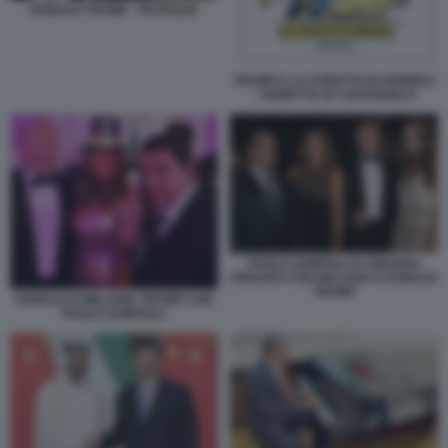
DONALD TRUMP - PETROLIO
TRUMP E LO STRETTO DI HORMUZ
- VIGNETTA BY NATANGELO
PAOLO ZAMPOLLI E AMANDA
UNGARO CON MELANIA E DONALD
TRUMP
DONALD E MELANIA TRUMP CON
PAOLO ZAMPOLLI