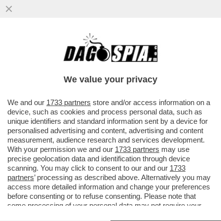
DAGOREPORT – OCCHI E ORECCHIE
PUNTATE SU WASHINGTON: LA VISITA DI
RE CARLO SARÀ DETERMINANTE...
We value your privacy
VAI ALL'ARTICOLO
We and our
1733 partners
store and/or access information on a
device, such as cookies and process personal data, such as
unique identifiers and standard information sent by a device for
personalised advertising and content, advertising and content
measurement, audience research and services development.
With your permission we and our
1733 partners
may use
precise geolocation data and identification through device
scanning. You may click to consent to our and our
1733
partners
’ processing as described above. Alternatively you may
access more detailed information and change your preferences
before consenting or to refuse consenting. Please note that
some processing of your personal data may not require your
consent, but you have a right to object to such processing. Your