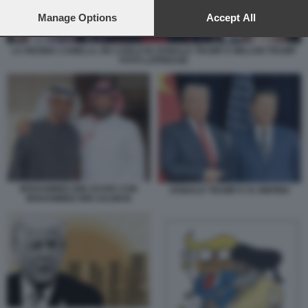
preferences will apply to this website only. You can change
your preferences or withdraw your consent at any time by
Manage Options
Accept All
returning to this site and clicking the
privacy policy
button at the
bottom of the webpage.
LA REGINA CAMILLA, RE CARLO III, DONALD TRUMP E MELANI TRUMP
FOTO LAPRESSE
MOHAMMED BIN ZAYED CON
DONALD TRUMP E XI JINPING
MOHAMMED BIN SALMAN